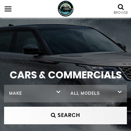
BROWSE
CARS & COMMERCIALS
MAKE
ALL MODELS
SEARCH