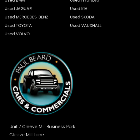
Used BMW
Used HYUNDAI
Used JAGUAR
Used KIA
Used MERCEDES-BENZ
Used SKODA
Used TOYOTA
Used VAUXHALL
Used VOLVO
Unit 7 Cleeve Mill Business Park
Cleeve Mill Lane