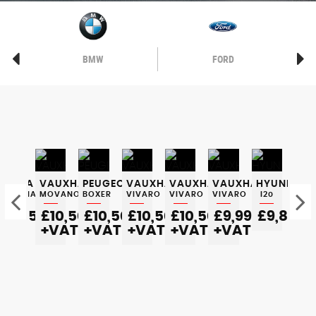
BMW
FORD
SKODA
VAUXHALL
PEUGEOT
VAUXHALL
VAUXHALL
VAUXHALL
HYUNDAI
SK
OCTAVIA
MOVANO
BOXER
VIVARO
VIVARO
VIVARO
I20
OC
£5,350
£10,500
£10,500
£10,500
£10,500
£9,995
£9,800
£
0
+VAT
+VAT
+VAT
+VAT
+VAT