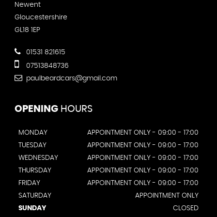
Newent
Gloucestershire
GL18 1EP
01531 821615
07513848736
paulbeardcars@gmail.com
OPENING
HOURS
MONDAY
APPOINTMENT ONLY - 09:00 - 17:00
TUESDAY
APPOINTMENT ONLY - 09:00 - 17:00
WEDNESDAY
APPOINTMENT ONLY - 09:00 - 17:00
THURSDAY
APPOINTMENT ONLY - 09:00 - 17:00
FRIDAY
APPOINTMENT ONLY - 09:00 - 17:00
SATURDAY
APPOINTMENT ONLY
SUNDAY
CLOSED