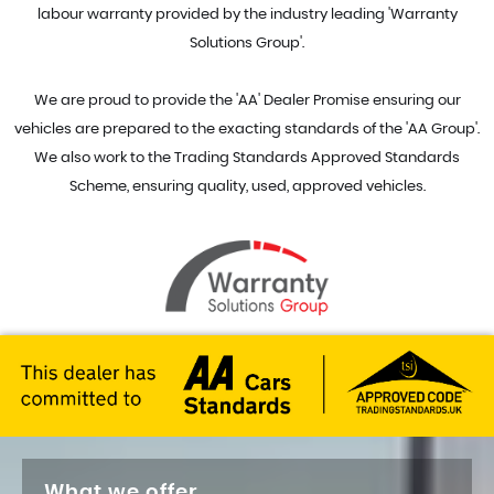
labour warranty provided by the industry leading 'Warranty
Solutions Group'.
We are proud to provide the 'AA' Dealer Promise ensuring our
vehicles are prepared to the exacting standards of the 'AA Group'.
We also work to the Trading Standards Approved Standards
Scheme, ensuring quality, used, approved vehicles.
What we offer