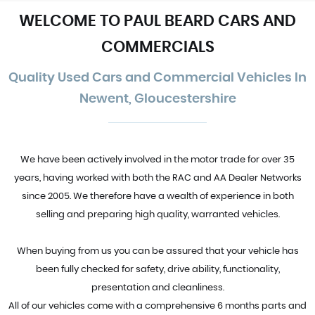
WELCOME TO PAUL BEARD CARS AND
COMMERCIALS
Quality Used Cars and Commercial Vehicles In
Newent, Gloucestershire
We have been actively involved in the motor trade for over 35
years, having worked with both the RAC and AA Dealer Networks
since 2005. We therefore have a wealth of experience in both
selling and preparing high quality, warranted vehicles.
When buying from us you can be assured that your vehicle has
been fully checked for safety, drive ability, functionality,
presentation and cleanliness.
All of our vehicles come with a comprehensive 6 months parts and