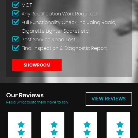
MOT
Any Rectification Work Required
Full Functionality Check, including Radio,
Cigarette Lighter Socket etc.
Post Service Road Test
Final Inspection & Diagnostic Report
SHOWROOM
Our
Reviews
VIEW REVIEWS
Read what customers have to say