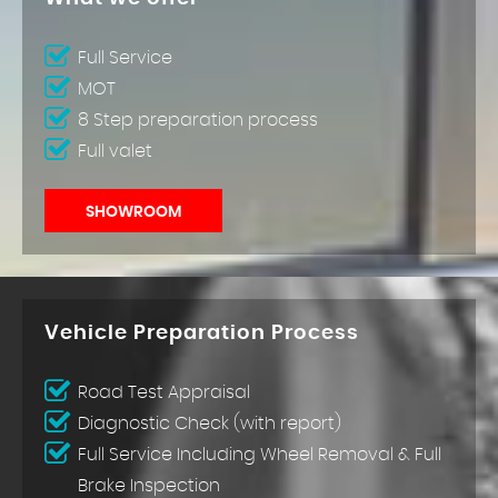
Full Service
MOT
8 Step preparation process
Full valet
SHOWROOM
Vehicle Preparation Process
Road Test Appraisal
Diagnostic Check (with report)
Full Service Including Wheel Removal & Full
Brake Inspection