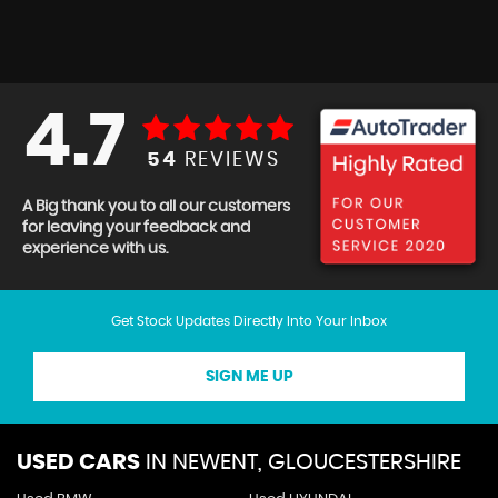
4.7
54
REVIEWS
A Big thank you to all our customers
for leaving your feedback and
experience with us.
Get Stock Updates Directly Into Your Inbox
SIGN ME UP
USED CARS
IN
NEWENT, GLOUCESTERSHIRE