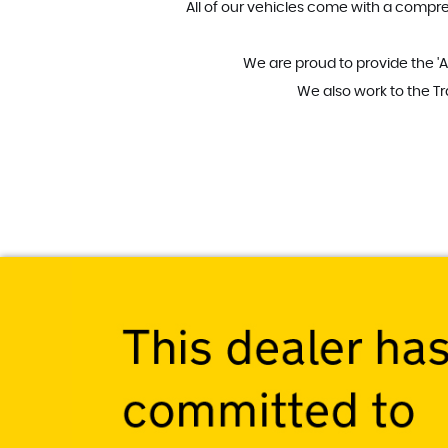
All of our vehicles come with a compre
We are proud to provide the 'A
We also work to the T