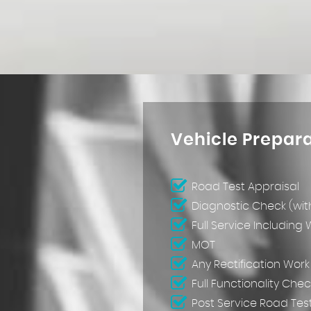
Vehicle Prepar
Road Test Appraisal
Diagnostic Check (wit
Full Service Including
MOT
Any Rectification Wor
Full Functionality Chec
Post Service Road Tes