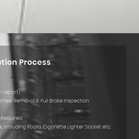
ation Process
h report)
 Wheel Removal & Full Brake Inspection
k Required
k, including Radio, Cigarette Lighter Socket etc.
t