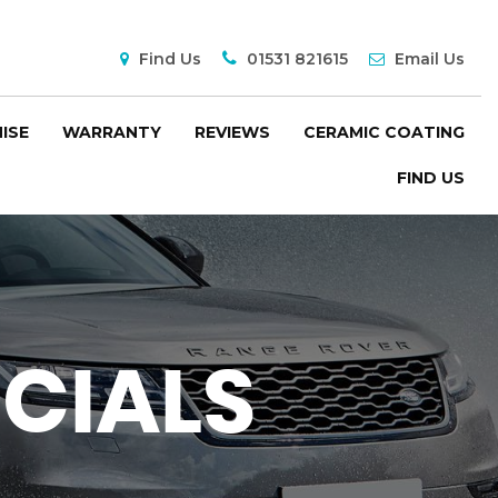
Find Us
01531 821615
Email Us
ISE
WARRANTY
REVIEWS
CERAMIC COATING
FIND US
CIALS