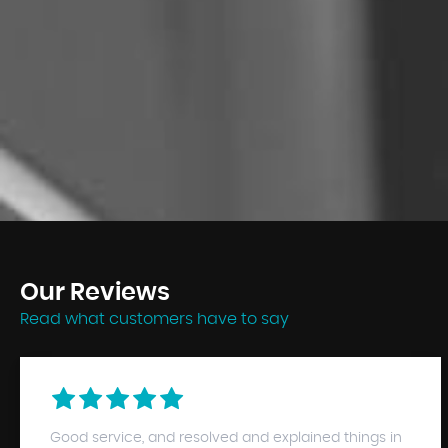
Our
Reviews
Read what customers have to say
Good service, and resolved and explained things in