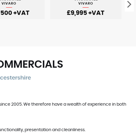
VIVARO
VIVARO
,500
+VAT
£9,995
+VAT
COMMERCIALS
cestershire
since 2005. We therefore have a wealth of experience in both
unctionality, presentation and cleanliness.