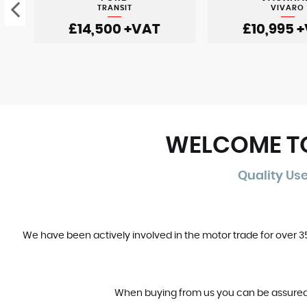
TRANSIT
VIVARO
£14,500
+VAT
£10,995
+
WELCOME TO
Quality Us
We have been actively involved in the motor trade for over 
When buying from us you can be assured tha