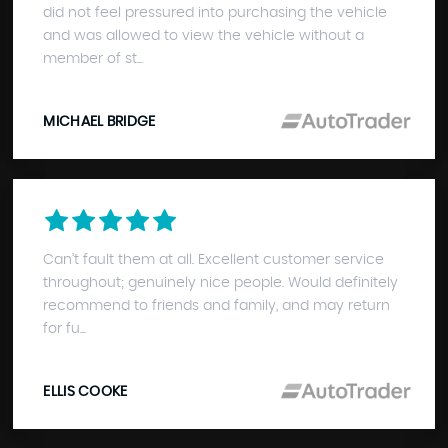
did not feel pressured into purchasing the vehicle
and was allowed to view the vehicle without a
member of st...
MICHAEL BRIDGE
Can’t fault them at all. Excellent customer service
throughout; genuinely nice people. Would definitely
recommend to friends and family, and may return
for fu...
ELLIS COOKE