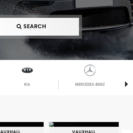
SEARCH
KIA
MERCEDES-BENZ
AUXHALL
VAUXHALL