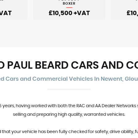
BOXER
VAT
£10,500
+VAT
£10
 PAUL BEARD CARS AND 
ed Cars and Commercial Vehicles In Newent, Glou
35 years, having worked with both the RAC and AA Dealer Networks 
selling and preparing high quality, warranted vehicles.
t your vehicle has been fully checked for safety, drive ability, f