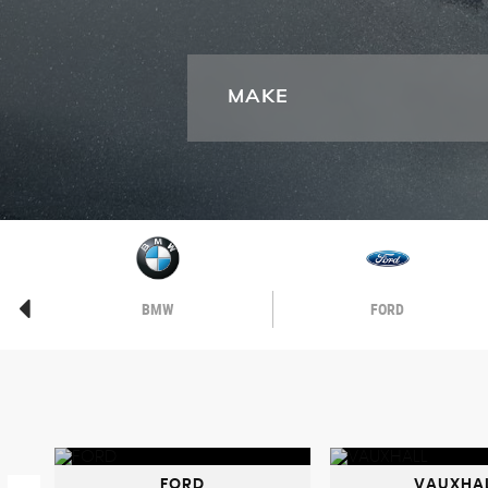
MAKE
BMW
FORD
FORD
VAUXHA