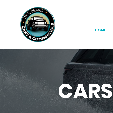
HOME
CARS