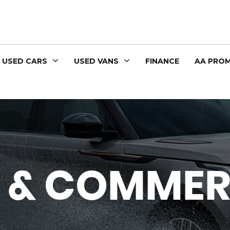
USED CARS
USED VANS
FINANCE
AA PROM
 & COMMER