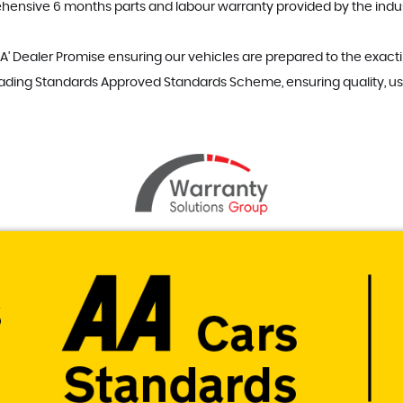
hensive 6 months parts and labour warranty provided by the indus
A' Dealer Promise ensuring our vehicles are prepared to the exacti
rading Standards Approved Standards Scheme, ensuring quality, us