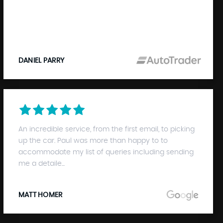
DANIEL PARRY
An incredible service, from the first email, to picking
up the car. Paul was more than happy to to
accommodate my list of queries including sending
me a detaile...
MATT HOMER