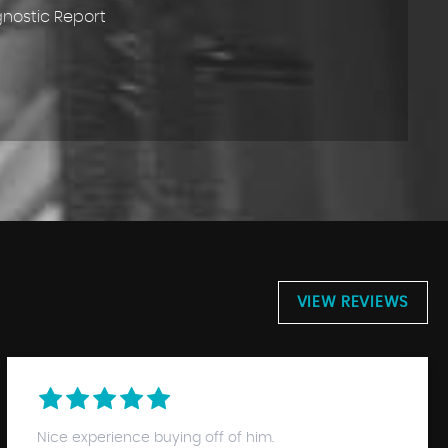
gnostic Report
VIEW REVIEWS
Nice experience buying off of him.