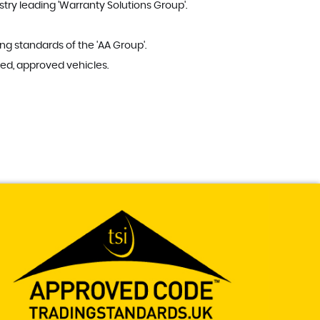
try leading 'Warranty Solutions Group'.
ng standards of the 'AA Group'.
ed, approved vehicles.