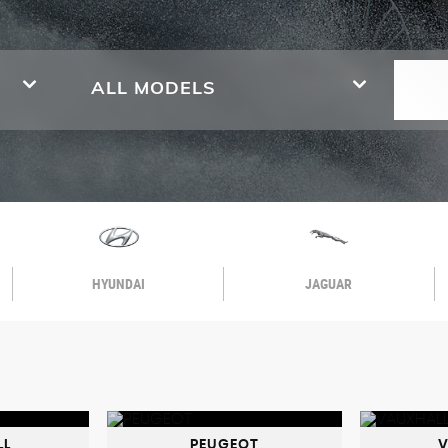
ALL MODELS
HYUNDAI
JAGUAR
LL
PEUGEOT
V