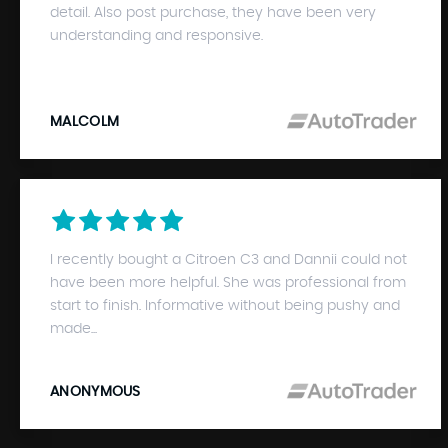
detail. Also post purchase, they have been very
understanding and responsive.
MALCOLM
I recently bought a Citroen C3 and Dannii could not
have been more helpful. She was professional from
start to finish. Informative without being pushy and
made...
ANONYMOUS