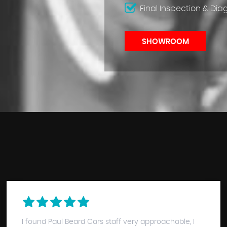
Final Inspection & Dia
SHOWROOM
I found Paul Beard Cars staff very approachable, I