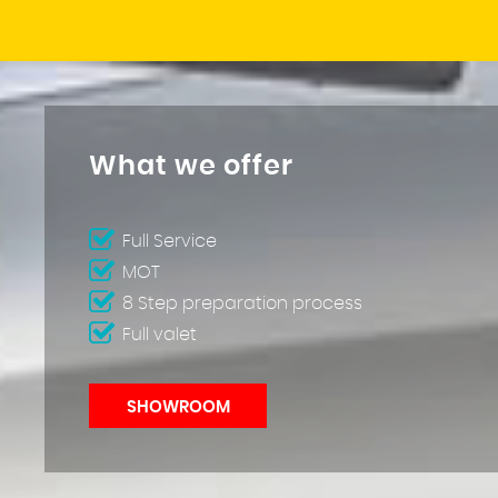
What we offer
Full Service
MOT
8 Step preparation process
Full valet
SHOWROOM