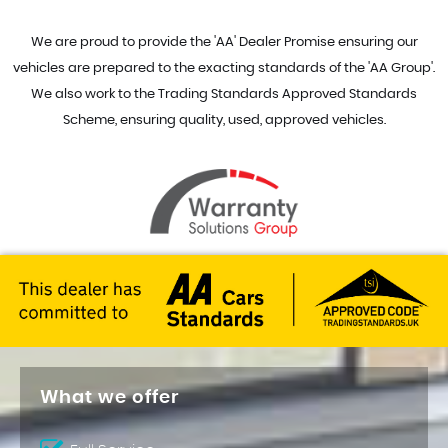
We are proud to provide the 'AA' Dealer Promise ensuring our
vehicles are prepared to the exacting standards of the 'AA Group'.
We also work to the Trading Standards Approved Standards
Scheme, ensuring quality, used, approved vehicles.
What we offer