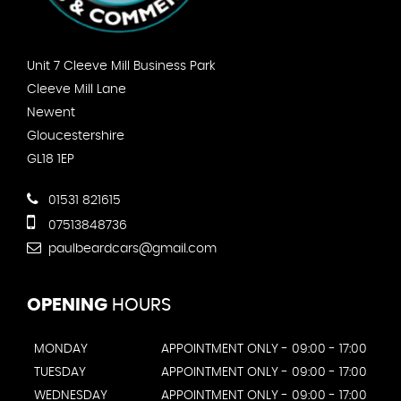
Unit 7 Cleeve Mill Business Park
Cleeve Mill Lane
Newent
Gloucestershire
GL18 1EP
01531 821615
07513848736
paulbeardcars@gmail.com
OPENING
HOURS
MONDAY
APPOINTMENT ONLY - 09:00 - 17:00
TUESDAY
APPOINTMENT ONLY - 09:00 - 17:00
WEDNESDAY
APPOINTMENT ONLY - 09:00 - 17:00