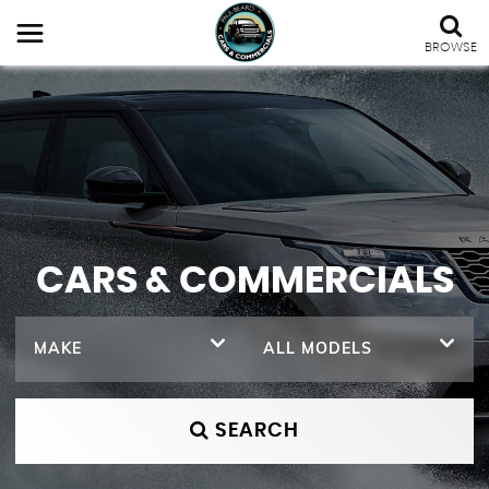
BROWSE
CARS & COMMERCIALS
MAKE
ALL MODELS
SEARCH