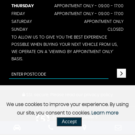
THURSDAY
APPOINTMENT ONLY - 09:00 - 17:00
FRIDAY
APPOINTMENT ONLY - 09:00 - 17:00
SATURDAY
APPOINTMENT ONLY
SUNDAY
CLOSED
TO ALLOW US TO GIVE YOU THE BEST EXPERIENCE
POSSIBLE WHEN BUYING YOUR NEXT VEHICLE FROM US,
WE OPERATE ON A 'VIEWING BY APPOINTMENT ONLY'
BASIS.
SSL secure.
Please read our
privacy policy
We use cookies to improve your experience. By using
our site, you consent to cookies.
Learn more
Powered by Car Dealer 5
Accept
CAR DEALER WEBSITES - SYMPHONY