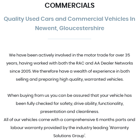
COMMERCIALS
Quality Used Cars and Commercial Vehicles In
Newent, Gloucestershire
We have been actively involved in the motor trade for over 35
years, having worked with both the RAC and AA Dealer Networks
since 2005. We therefore have a wealth of experience in both
selling and preparing high quality, warranted vehicles.
When buying from us you can be assured that your vehicle has
been fully checked for safety, drive ability, functionality,
presentation and cleanliness.
All of our vehicles come with a comprehensive 6 months parts and
labour warranty provided by the industry leading 'Warranty
Solutions Group'.