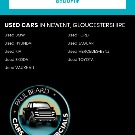
SIGN ME UP
USED CARS
IN
NEWENT, GLOUCESTERSHIRE
Used BMW
Used FORD
Used HYUNDAI
Used JAGUAR
Used KIA
Used MERCEDES-BENZ
Used SKODA
Used TOYOTA
Used VAUXHALL