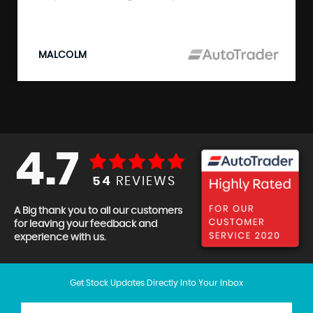
MALCOLM
4.7
54
REVIEWS
A Big thank you to all our customers
for leaving your feedback and
experience with us.
Get Stock Updates Directly Into Your Inbox