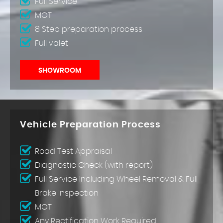
Full Service
MOT
8 Step preparation process
Full valet
SHOWROOM
Vehicle Preparation Process
Road Test Appraisal
Diagnostic Check (with report)
Full Service Including Wheel Removal & Full
Brake Inspection
MOT
Any Rectification Work Required