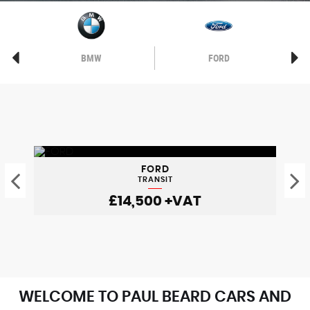
BMW
FORD
FORD
TRANSIT
£14,500
+VAT
WELCOME TO PAUL BEARD CARS AND