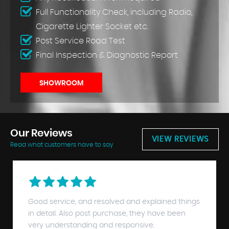
Full Functionality Check, including Radio,
Cigarette Lighter Socket etc.
Post Service Road Test
Final Inspection & Diagnostic Report
SHOWROOM
Our
Reviews
VIEW REVIEWS
Read what customers have to say
Good service, and resolved and explained things
in detail. Also post purchase, they have been
very understanding and responsive.