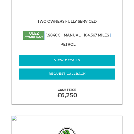
TWO OWNERS FULLY SERVICED
ULEZ
1,984CC
MANUAL
104,567 MILES
COMPLIANT
PETROL
VIEW DETAILS
REQUEST CALLBACK
CASH PRICE
£6,250