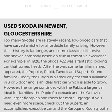
FIRST
PREV
1
NEXT
LAST
USED SKODA
IN NEWENT,
GLOUCESTERSHIRE
Too many Skodas are relatively recent, low-priced cars that
have carved a niche for affordable family driving. However,
their history is far longer, and some classics still survive
and show a company based on true automotive excellence.
For example, in 1928, the Skoda 422 was a fantastic looking
car that turned heads. After the war, some familiar names
appeared, the Popular, Rapid, Favorit and Superb. Sound
familiar? Today the Citigo is a small city car that’s available
in 3 or 5 door and is an ideal first car which is able to grow.
However, the range continues with the Fabia, a larger car
ideal for families, the Rapid Spaceback and the Octavia,
with larger floorplan and room for more luggage. If you
need even more space, check out the Superb, an
accomplished executive car and the Karoqand Kodiaq, both