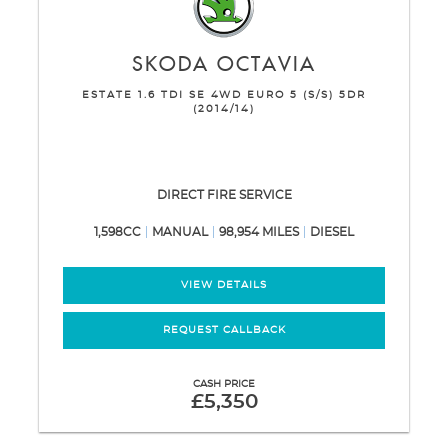
SKODA
OCTAVIA
ESTATE 1.6 TDI SE 4WD EURO 5 (S/S) 5DR
(2014/14)
DIRECT FIRE SERVICE
1,598CC
MANUAL
98,954 MILES
DIESEL
VIEW DETAILS
REQUEST CALLBACK
CASH PRICE
£5,350