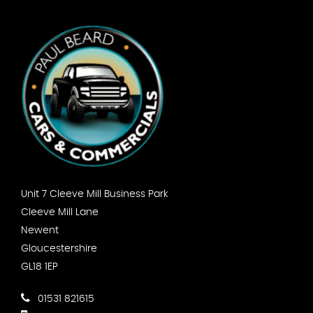
Unit 7 Cleeve Mill Business Park
Cleeve Mill Lane
Newent
Gloucestershire
GL18 1EP
01531 821615