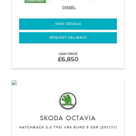
COMPLIANT
DIESEL
VIEW DETAILS
REQUEST CALLBACK
CASH PRICE
£6,850
SKODA
OCTAVIA
HATCHBACK 2.0 TFSI VRS EURO 5 5DR (2011/11)