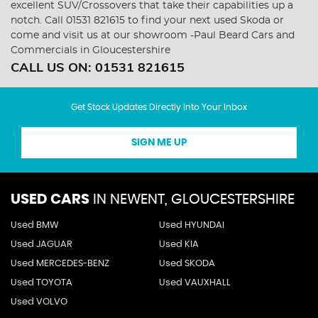
excellent SUV/Crossovers that take their capabilities up a
notch. Call 01531 821615 to find your next used Skoda or
come and visit us at our showroom -Paul Beard Cars and
Commercials in Gloucestershire
CALL US ON:
01531 821615
Get Stock Updates Directly Into Your Inbox
SIGN ME UP
USED CARS
IN
NEWENT, GLOUCESTERSHIRE
Used BMW
Used HYUNDAI
Used JAGUAR
Used KIA
Used MERCEDES-BENZ
Used SKODA
Used TOYOTA
Used VAUXHALL
Used VOLVO