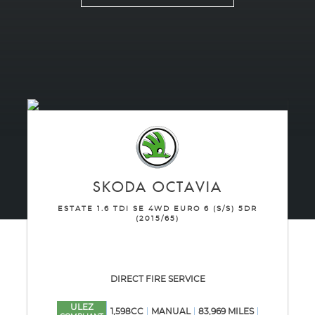
SKODA
OCTAVIA
ESTATE 1.6 TDI SE 4WD EURO 6 (S/S) 5DR
(2015/65)
DIRECT FIRE SERVICE
ULEZ
1,598CC
MANUAL
83,969 MILES