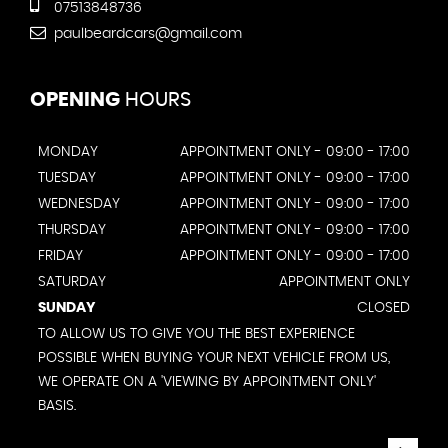
07513848736
paulbeardcars@gmail.com
OPENING
HOURS
MONDAY
APPOINTMENT ONLY - 09:00 - 17:00
TUESDAY
APPOINTMENT ONLY - 09:00 - 17:00
WEDNESDAY
APPOINTMENT ONLY - 09:00 - 17:00
THURSDAY
APPOINTMENT ONLY - 09:00 - 17:00
FRIDAY
APPOINTMENT ONLY - 09:00 - 17:00
SATURDAY
APPOINTMENT ONLY
SUNDAY
CLOSED
TO ALLOW US TO GIVE YOU THE BEST EXPERIENCE
POSSIBLE WHEN BUYING YOUR NEXT VEHICLE FROM US,
WE OPERATE ON A 'VIEWING BY APPOINTMENT ONLY'
BASIS.