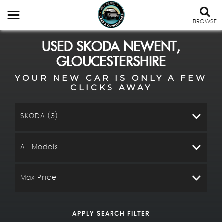
BROWSE
USED
SKODA
NEWENT,
GLOUCESTERSHIRE
YOUR NEW CAR IS ONLY A FEW
CLICKS AWAY
SKODA (3)
All Models
Max Price
APPLY SEARCH FILTER