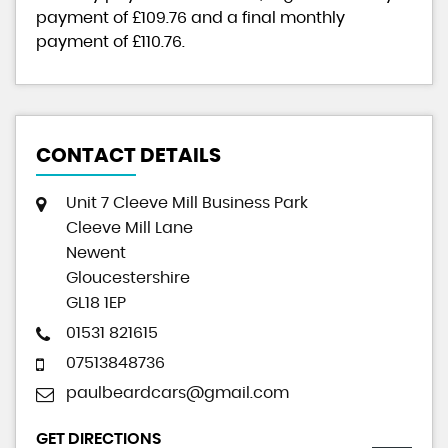
payment of
£109.76
and a final monthly
payment of
£110.76
.
CONTACT DETAILS
Unit 7 Cleeve Mill Business Park
Cleeve Mill Lane
Newent
Gloucestershire
GL18 1EP
01531 821615
07513848736
paulbeardcars@gmail.com
GET DIRECTIONS