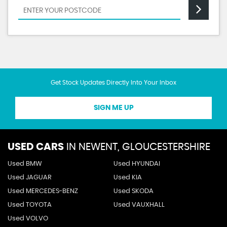
Get Stock Updates Directly Into Your Inbox
SIGN ME UP
USED CARS
IN
NEWENT, GLOUCESTERSHIRE
Used BMW
Used HYUNDAI
Used JAGUAR
Used KIA
Used MERCEDES-BENZ
Used SKODA
Used TOYOTA
Used VAUXHALL
Used VOLVO