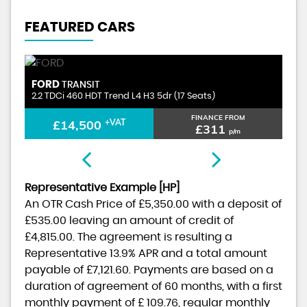
FEATURED CARS
PEUGEOT
BOXER
ts)
2.0 BlueHDi 335 Professional L2 H2 Euro 6 5dr
NANCE FROM
FINANCE FROM
£10,500
+VAT
£311
£230
p/m
p/m
Representative Example [HP]
An OTR Cash Price of
£5,350.00
with a deposit of
£535.00
leaving an amount of credit of
£4,815.00
. The agreement is resulting a
Representative
13.9% APR
and a total amount
payable of
£7,121.60
. Payments are based on a
duration of agreement of
60 months
, with a first
monthly payment of
£ 109.76
, regular monthly