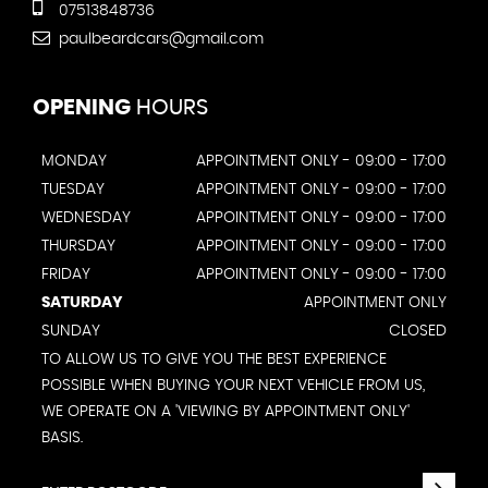
07513848736
paulbeardcars@gmail.com
OPENING
HOURS
MONDAY
APPOINTMENT ONLY - 09:00 - 17:00
TUESDAY
APPOINTMENT ONLY - 09:00 - 17:00
WEDNESDAY
APPOINTMENT ONLY - 09:00 - 17:00
THURSDAY
APPOINTMENT ONLY - 09:00 - 17:00
FRIDAY
APPOINTMENT ONLY - 09:00 - 17:00
SATURDAY
APPOINTMENT ONLY
SUNDAY
CLOSED
TO ALLOW US TO GIVE YOU THE BEST EXPERIENCE
POSSIBLE WHEN BUYING YOUR NEXT VEHICLE FROM US,
WE OPERATE ON A 'VIEWING BY APPOINTMENT ONLY'
BASIS.