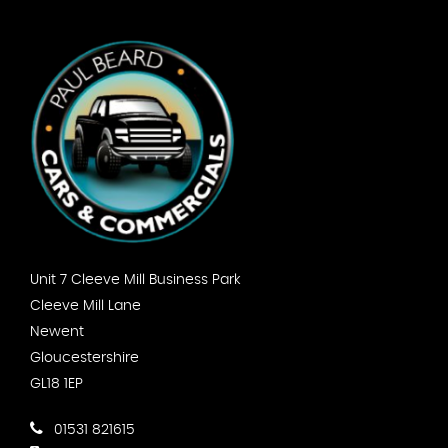
Unit 7 Cleeve Mill Business Park
Cleeve Mill Lane
Newent
Gloucestershire
GL18 1EP
01531 821615