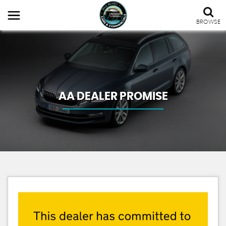
BROWSE
AA DEALER PROMISE