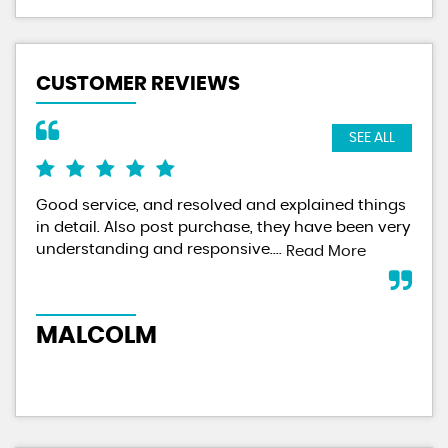
CUSTOMER REVIEWS
SEE ALL
Good service, and resolved and explained things
I f
in detail. Also post purchase, they have been very
did
understanding and responsive....
veh
Read More
wit
MALCOLM
M