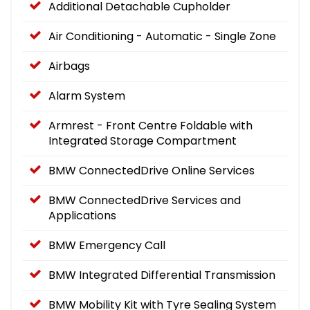
Additional Detachable Cupholder
Air Conditioning - Automatic - Single Zone
Airbags
Alarm System
Armrest - Front Centre Foldable with
Integrated Storage Compartment
BMW ConnectedDrive Online Services
BMW ConnectedDrive Services and
Applications
BMW Emergency Call
BMW Integrated Differential Transmission
BMW Mobility Kit with Tyre Sealing System