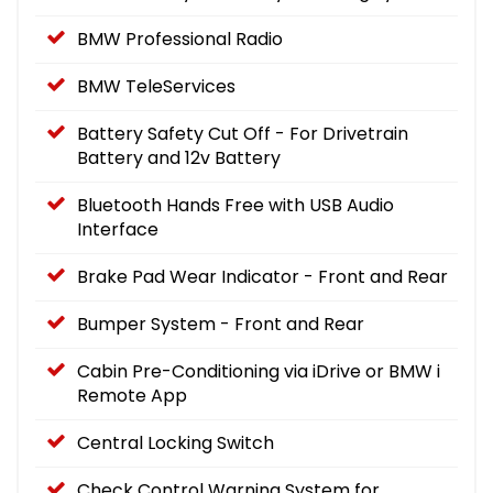
BMW Professional Radio
BMW TeleServices
Battery Safety Cut Off - For Drivetrain
Battery and 12v Battery
Bluetooth Hands Free with USB Audio
Interface
Brake Pad Wear Indicator - Front and Rear
Bumper System - Front and Rear
Cabin Pre-Conditioning via iDrive or BMW i
Remote App
Central Locking Switch
Check Control Warning System for