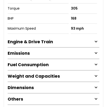
Torque
305
BHP
168
Maximum Speed
93 mph
Engine & Drive Train
Emissions
Fuel Consumption
Weight and Capacities
Dimensions
Others