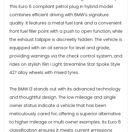
This Euro 6 compliant petrol plug in hybrid model
combines efficient driving with BMW's signature
quality. It features a metal fuel tank and a convenient
front fuel filler point with a push to open function, while
the exhaust tailpipe is discreetly hidden. The vehicle is
equipped with an oil sensor for level and grade,
providing warnings via the check control system, and
rides on stylish 19in i Light Streamline Star Spoke Style
427 alloy wheels with mixed tyres.
The BMW i3 stands out with its advanced technology
and thoughtful design. The low mileage and single
owner status indicate a vehicle that has been
meticulously cared for, offering a superior alternative
to higher mileage or multi owner examples. Its Euro 6
classification ensures it meets current emissions