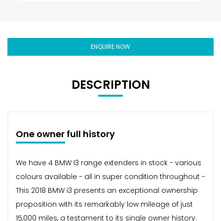
ENQUIRE NOW
DESCRIPTION
One owner full history
We have 4 BMW I3 range extenders in stock - various
colours available - all in super condition throughout -
This 2018 BMW i3 presents an exceptional ownership
proposition with its remarkably low mileage of just
15,000 miles, a testament to its single owner history.