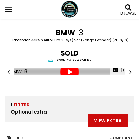
BROWSE
BMW
I3
Hatchback 33kWh Auto Euro 6 (s/s) 5dr (Range Extender) (2018/18)
SOLD
DOWNLOAD BROCHURE
1/60
1
FITTED
Optional extra
VIEW EXTRA
ULEZ
COMPLIANT