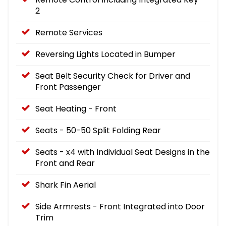
2
Remote Services
Reversing Lights Located in Bumper
Seat Belt Security Check for Driver and
Front Passenger
Seat Heating - Front
Seats - 50-50 Split Folding Rear
Seats - x4 with Individual Seat Designs in the
Front and Rear
Shark Fin Aerial
Side Armrests - Front Integrated into Door
Trim