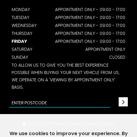
MONDAY
APPOINTMENT ONLY - 09:00 - 17:00
TUESDAY
APPOINTMENT ONLY - 09:00 - 17:00
WEDNESDAY
APPOINTMENT ONLY - 09:00 - 17:00
THURSDAY
APPOINTMENT ONLY - 09:00 - 17:00
FRIDAY
APPOINTMENT ONLY - 09:00 - 17:00
SATURDAY
APPOINTMENT ONLY
SUNDAY
CLOSED
TO ALLOW US TO GIVE YOU THE BEST EXPERIENCE
POSSIBLE WHEN BUYING YOUR NEXT VEHICLE FROM US,
WE OPERATE ON A 'VIEWING BY APPOINTMENT ONLY'
BASIS.
SSL secure.
Please read our
privacy policy
We use cookies to improve your experience. By