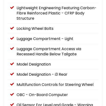
Lightweight Engineering Featuring Carbon-
Fibre Reinforced Plastic - CFRP Body
Structure
Locking Wheel Bolts
Luggage Compartment - Light
Luggage Compartment Access via
Recessed Handle Below Tailgate
Model Designation
Model Designation - i3 Rear
Multifunction Controls for Steering Wheel
OBC - On-Board Computer
Oil Sensor For Level and Grade - Warning