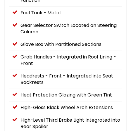
Function
Fuel Tank - Metal
Gear Selector Switch Located on Steering
Column
Glove Box with Partitioned Sections
Grab Handles - Integrated in Roof Lining -
Front
Headrests - Front - Integrated into Seat
Backrests
Heat Protection Glazing with Green Tint
High-Gloss Black Wheel Arch Extensions
High-Level Third Brake Light Integrated into
Rear Spoiler