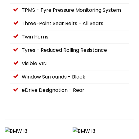
TPMS - Tyre Pressure Monitoring System
Three-Point Seat Belts - All Seats
Twin Horns
Tyres - Reduced Rolling Resistance
Visible VIN
Window Surrounds - Black
eDrive Designation - Rear