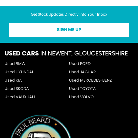
Get Stock Updates Directly Into Your Inbox
SIGN ME UP
USED CARS
IN
NEWENT, GLOUCESTERSHIRE
Used BMW
Used FORD
Used HYUNDAI
Used JAGUAR
Used KIA
Used MERCEDES-BENZ
Used SKODA
Used TOYOTA
Used VAUXHALL
Used VOLVO