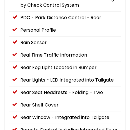
by Check Control System
PDC - Park Distance Control - Rear
Personal Profile
Rain Sensor
Real Time Traffic Information
Rear Fog Light Located in Bumper
Rear Lights - LED Integrated into Tailgate
Rear Seat Headrests - Folding - Two
Rear Shelf Cover
Rear Window - Integrated into Tailgate
Remote Control Including Integrated Key -