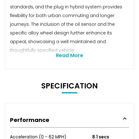
standards, and the plug in hybrid system provides
flexibility for both urban commuting and longer
journeys. The inclusion of the oil sensor and the
specific alloy wheel design further enhance its
appeal, showcasing a well maintained and
thoughtfully specified vehicle.
Read More
SPECIFICATION
Performance
Acceleration (0 - 62 MPH)
8.1 secs