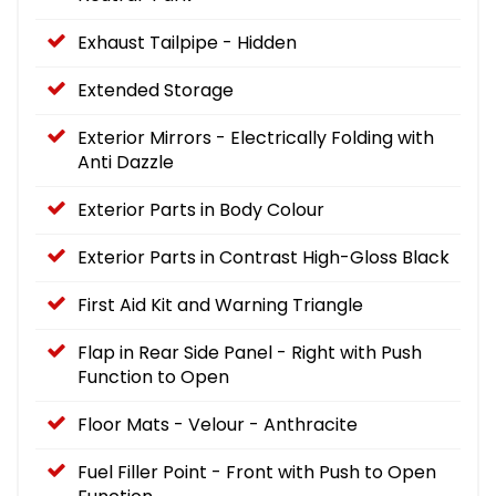
Exhaust Tailpipe - Hidden
Extended Storage
Exterior Mirrors - Electrically Folding with
Anti Dazzle
Exterior Parts in Body Colour
Exterior Parts in Contrast High-Gloss Black
First Aid Kit and Warning Triangle
Flap in Rear Side Panel - Right with Push
Function to Open
Floor Mats - Velour - Anthracite
Fuel Filler Point - Front with Push to Open