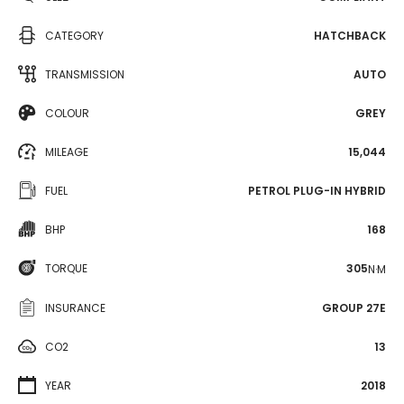
CATEGORY
HATCHBACK
TRANSMISSION
AUTO
COLOUR
GREY
MILEAGE
15,044
FUEL
PETROL PLUG-IN HYBRID
BHP
168
TORQUE
305
N·M
INSURANCE
GROUP 27E
CO2
13
YEAR
2018