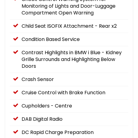
Monitoring of Lights and Door-Luggage
Compartment Open Warning
Child Seat ISOFIX Attachment - Rear x2
Condition Based Service
Contrast Highlights in BMW i Blue - Kidney
Grille Surrounds and Highlighting Below
Doors
Crash Sensor
Cruise Control with Brake Function
Cupholders - Centre
DAB Digital Radio
DC Rapid Charge Preparation