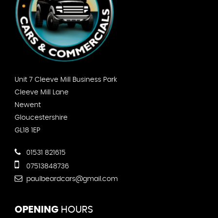
Unit 7 Cleeve Mill Business Park
Cleeve Mill Lane
Newent
Gloucestershire
GL18 1EP
01531 821615
07513848736
paulbeardcars@gmail.com
OPENING
HOURS