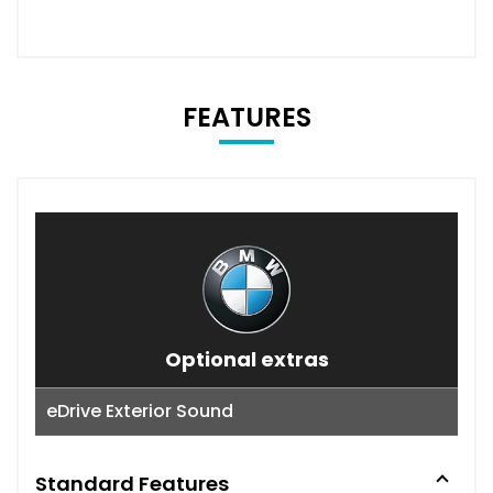
FEATURES
Optional extras
eDrive Exterior Sound
Standard Features