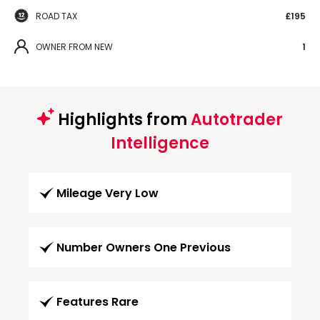
ROAD TAX
£195
OWNER FROM NEW
1
Highlights from
Autotrader
Intelligence
Mileage Very Low
Number Owners One Previous
Features Rare