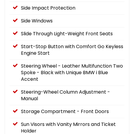
Side Impact Protection
Side Windows
Slide Through Light-Weight Front Seats
Start-Stop Button with Comfort Go Keyless
Engine Start
Steering Wheel - Leather Multifunction Two
Spoke - Black with Unique BMW i Blue
Accent
Steering-Wheel Column Adjustment -
Manual
Storage Compartment - Front Doors
Sun Visors with Vanity Mirrors and Ticket
Holder