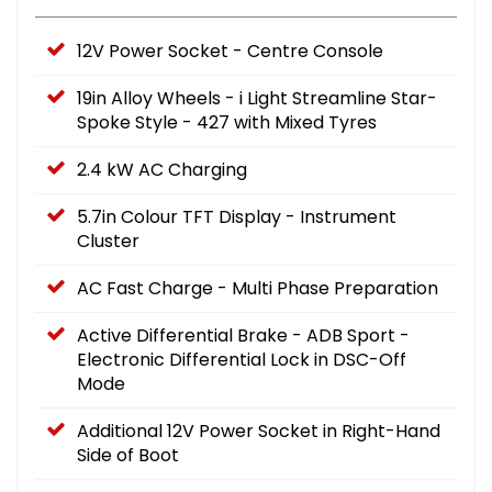
12V Power Socket - Centre Console
19in Alloy Wheels - i Light Streamline Star-
Spoke Style - 427 with Mixed Tyres
2.4 kW AC Charging
5.7in Colour TFT Display - Instrument
Cluster
AC Fast Charge - Multi Phase Preparation
Active Differential Brake - ADB Sport -
Electronic Differential Lock in DSC-Off
Mode
Additional 12V Power Socket in Right-Hand
Side of Boot