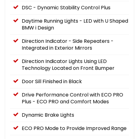
DSC - Dynamic Stability Control Plus
Daytime Running Lights - LED with U Shaped
BMW i Design
Direction Indicator - Side Repeaters -
Integrated in Exterior Mirrors
Direction Indicator Lights Using LED
Technology Located on Front Bumper
Door Sill Finished in Black
Drive Performance Control with ECO PRO
Plus - ECO PRO and Comfort Modes
Dynamic Brake Lights
ECO PRO Mode to Provide Improved Range