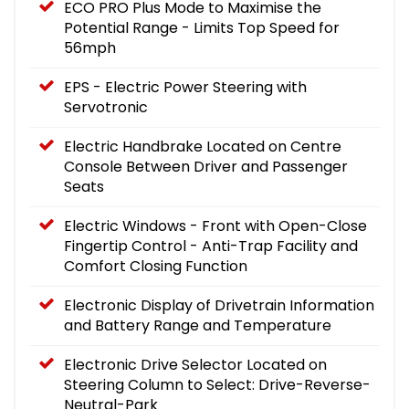
ECO PRO Plus Mode to Maximise the
Potential Range - Limits Top Speed for
56mph
EPS - Electric Power Steering with
Servotronic
Electric Handbrake Located on Centre
Console Between Driver and Passenger
Seats
Electric Windows - Front with Open-Close
Fingertip Control - Anti-Trap Facility and
Comfort Closing Function
Electronic Display of Drivetrain Information
and Battery Range and Temperature
Electronic Drive Selector Located on
Steering Column to Select: Drive-Reverse-
Neutral-Park