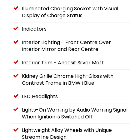
Illuminated Charging Socket with Visual
Display of Charge Status
Indicators
Interior Lighting - Front Centre Over
Interior Mirror and Rear Centre
Interior Trim - Andesit Silver Matt
Kidney Grille Chrome High-Gloss with
Contrast Frame in BMW i Blue
LED Headlights
Lights-On Warning by Audio Warning Signal
When Ignition is Switched Off
Lightweight Alloy Wheels with Unique
Streamline Design