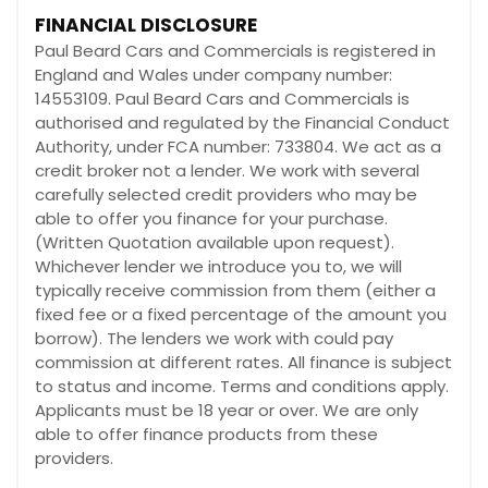
FINANCIAL DISCLOSURE
Paul Beard Cars and Commercials is registered in
England and Wales under company number:
14553109. Paul Beard Cars and Commercials is
authorised and regulated by the Financial Conduct
Authority, under FCA number: 733804. We act as a
credit broker not a lender. We work with several
carefully selected credit providers who may be
able to offer you finance for your purchase.
(Written Quotation available upon request).
Whichever lender we introduce you to, we will
typically receive commission from them (either a
fixed fee or a fixed percentage of the amount you
borrow). The lenders we work with could pay
commission at different rates. All finance is subject
to status and income. Terms and conditions apply.
Applicants must be 18 year or over. We are only
able to offer finance products from these
providers.