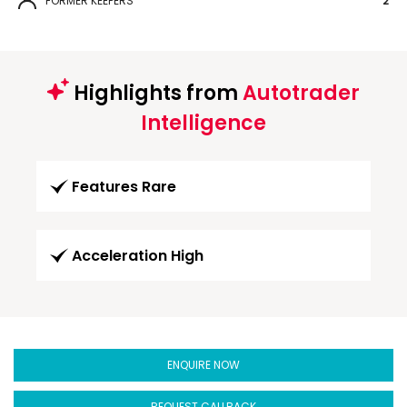
FORMER KEEPERS
2
Highlights from
Autotrader
Intelligence
Features Rare
Acceleration High
ENQUIRE NOW
REQUEST CALLBACK