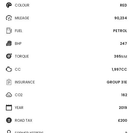
COLOUR
RED
MILEAGE
90,234
FUEL
PETROL
BHP
247
TORQUE
365
N·M
CC
1,997CC
INSURANCE
GROUP 31E
CO2
162
YEAR
2019
ROAD TAX
£200