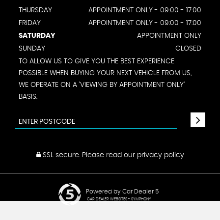
THURSDAY
APPOINTMENT ONLY - 09:00 - 17:00
FRIDAY
APPOINTMENT ONLY - 09:00 - 17:00
SATURDAY
APPOINTMENT ONLY
SUNDAY
CLOSED
TO ALLOW US TO GIVE YOU THE BEST EXPERIENCE
POSSIBLE WHEN BUYING YOUR NEXT VEHICLE FROM US,
WE OPERATE ON A 'VIEWING BY APPOINTMENT ONLY'
BASIS.
SSL secure.
Please read our
privacy policy
Powered by Car Dealer 5
CAR DEALER WEBSITES - SYMPHONY