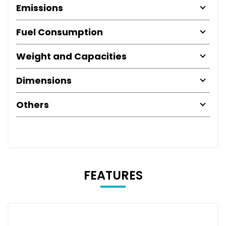
Emissions
Fuel Consumption
Weight and Capacities
Dimensions
Others
FEATURES