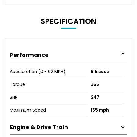
SPECIFICATION
Performance
Acceleration (0 - 62 MPH)
6.5 secs
Torque
365
BHP
247
Maximum Speed
155 mph
Engine & Drive Train