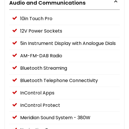
Audio and Communications
10in Touch Pro
12V Power Sockets
5in Instrument Display with Analogue Dials
AM-FM-DAB Radio
Bluetooth Streaming
Bluetooth Telephone Connectivity
InControl Apps
InControl Protect
Meridian Sound System - 380W