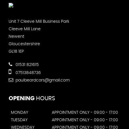
Unit 7 Cleeve Mill Business Park
Cleeve Mill Lane
Newent
Gloucestershire
GL18 1EP
01531 821615
07513848736
paulbeardcars@gmail.com
OPENING
HOURS
MONDAY
APPOINTMENT ONLY - 09:00 - 17:00
TUESDAY
APPOINTMENT ONLY - 09:00 - 17:00
WEDNESDAY
APPOINTMENT ONLY - 09:00 - 17:00