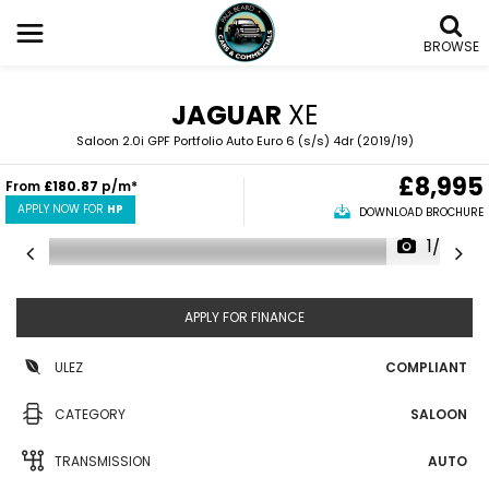
BROWSE
JAGUAR
XE
Saloon 2.0i GPF Portfolio Auto Euro 6 (s/s) 4dr (2019/19)
£8,995
From
£180.87
p/m*
APPLY NOW FOR
HP
DOWNLOAD BROCHURE
1/62
APPLY FOR FINANCE
ULEZ
COMPLIANT
CATEGORY
SALOON
TRANSMISSION
AUTO