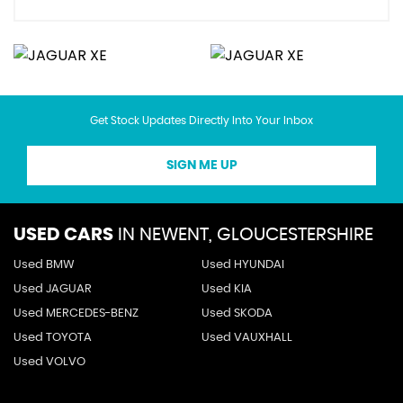
Get Stock Updates Directly Into Your Inbox
SIGN ME UP
USED CARS
IN
NEWENT, GLOUCESTERSHIRE
Used BMW
Used HYUNDAI
Used JAGUAR
Used KIA
Used MERCEDES-BENZ
Used SKODA
Used TOYOTA
Used VAUXHALL
Used VOLVO