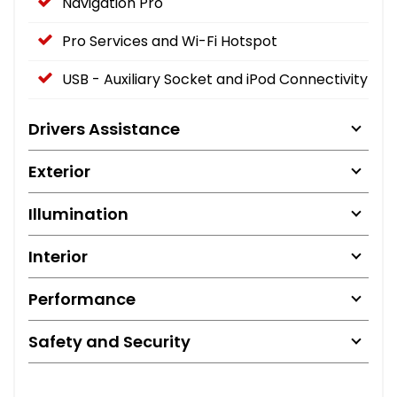
Navigation Pro
Pro Services and Wi-Fi Hotspot
USB - Auxiliary Socket and iPod Connectivity
Drivers Assistance
Exterior
Illumination
Interior
Performance
Safety and Security