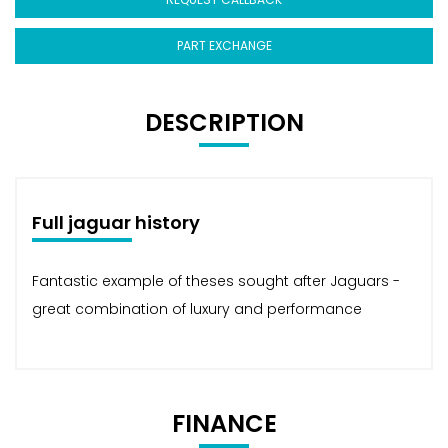
PART EXCHANGE
DESCRIPTION
Full jaguar history
Fantastic example of theses sought after Jaguars -
great combination of luxury and performance
FINANCE