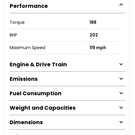
Performance
Torque
188
BHP
202
Maximum Speed
119 mph
Engine & Drive Train
Emissions
Fuel Consumption
Weight and Capacities
Dimensions