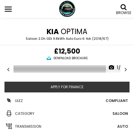
BROWSE
KIA
OPTIMA
Saloon 2.0h GDi 9.8kWh Auto Euro 6 4dr (2018/67)
£12,500
DOWNLOAD BROCHURE
1/36
APPLY FOR FINANCE
ULEZ
COMPLIANT
CATEGORY
SALOON
TRANSMISSION
AUTO