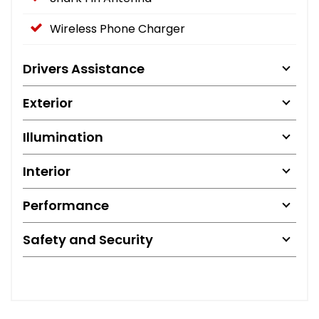
Wireless Phone Charger
Drivers Assistance
Exterior
Illumination
Interior
Performance
Safety and Security