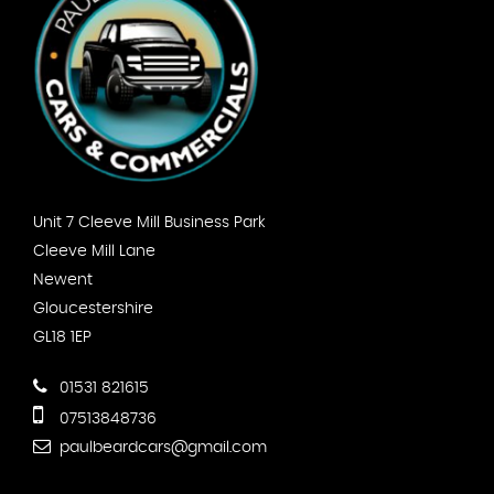
Unit 7 Cleeve Mill Business Park
Cleeve Mill Lane
Newent
Gloucestershire
GL18 1EP
01531 821615
07513848736
paulbeardcars@gmail.com