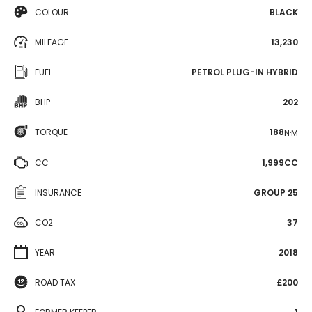
COLOUR
BLACK
MILEAGE
13,230
FUEL
PETROL PLUG-IN HYBRID
BHP
202
TORQUE
188
N·M
CC
1,999CC
INSURANCE
GROUP 25
CO2
37
YEAR
2018
ROAD TAX
£200