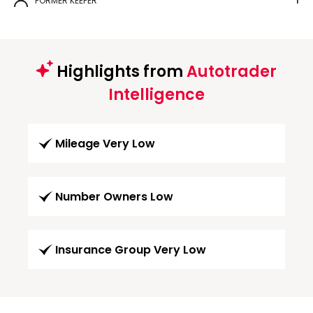
FORMER KEEPER
1
Highlights from
Autotrader
Intelligence
Mileage Very Low
Number Owners Low
Insurance Group Very Low