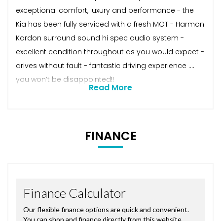
exceptional comfort, luxury and performance - the
Kia has been fully serviced with a fresh MOT - Harmon
Kardon surround sound hi spec audio system -
excellent condition throughout as you would expect -
drives without fault - fantastic driving experience ….
you won’t be disappointed!!
Read More
FINANCE