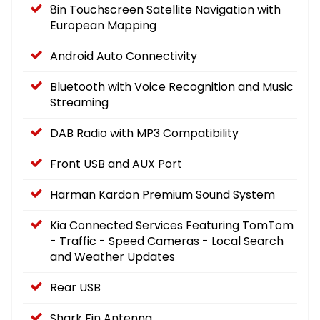
8in Touchscreen Satellite Navigation with
European Mapping
Android Auto Connectivity
Bluetooth with Voice Recognition and Music
Streaming
DAB Radio with MP3 Compatibility
Front USB and AUX Port
Harman Kardon Premium Sound System
Kia Connected Services Featuring TomTom
- Traffic - Speed Cameras - Local Search
and Weather Updates
Rear USB
Shark Fin Antenna