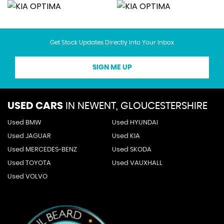
Get Stock Updates Directly Into Your Inbox
SIGN ME UP
USED CARS
IN
NEWENT, GLOUCESTERSHIRE
Used BMW
Used HYUNDAI
Used JAGUAR
Used KIA
Used MERCEDES-BENZ
Used SKODA
Used TOYOTA
Used VAUXHALL
Used VOLVO