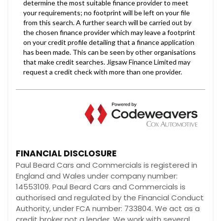
FINANCIAL DISCLOSURE
Paul Beard Cars and Commercials is registered in
England and Wales under company number:
14553109. Paul Beard Cars and Commercials is
authorised and regulated by the Financial Conduct
Authority, under FCA number: 733804. We act as a
credit broker not a lender. We work with several