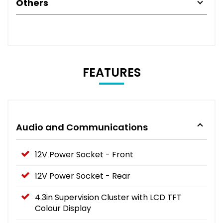
Others
FEATURES
Audio and Communications
12V Power Socket - Front
12V Power Socket - Rear
4.3in Supervision Cluster with LCD TFT
Colour Display