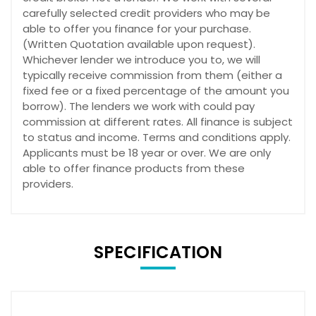
carefully selected credit providers who may be
able to offer you finance for your purchase.
(Written Quotation available upon request).
Whichever lender we introduce you to, we will
typically receive commission from them (either a
fixed fee or a fixed percentage of the amount you
borrow). The lenders we work with could pay
commission at different rates. All finance is subject
to status and income. Terms and conditions apply.
Applicants must be 18 year or over. We are only
able to offer finance products from these
providers.
SPECIFICATION