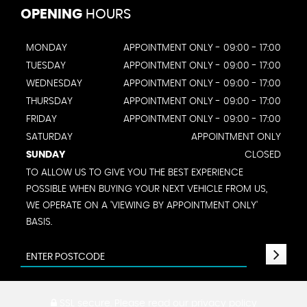
OPENING
HOURS
MONDAY
APPOINTMENT ONLY - 09:00 - 17:00
TUESDAY
APPOINTMENT ONLY - 09:00 - 17:00
WEDNESDAY
APPOINTMENT ONLY - 09:00 - 17:00
THURSDAY
APPOINTMENT ONLY - 09:00 - 17:00
FRIDAY
APPOINTMENT ONLY - 09:00 - 17:00
SATURDAY
APPOINTMENT ONLY
SUNDAY
CLOSED
TO ALLOW US TO GIVE YOU THE BEST EXPERIENCE
POSSIBLE WHEN BUYING YOUR NEXT VEHICLE FROM US,
WE OPERATE ON A 'VIEWING BY APPOINTMENT ONLY'
BASIS.
SSL secure.
Please read our
privacy policy