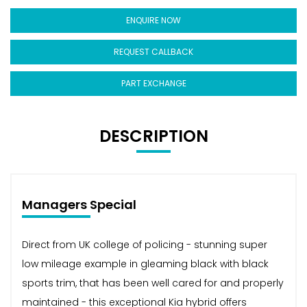
ENQUIRE NOW
REQUEST CALLBACK
PART EXCHANGE
DESCRIPTION
Managers Special
Direct from UK college of policing - stunning super
low mileage example in gleaming black with black
sports trim, that has been well cared for and properly
maintained - this exceptional Kia hybrid offers