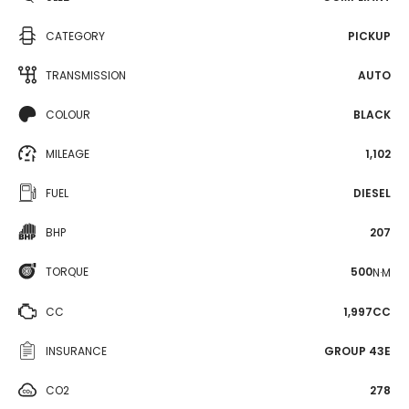
CATEGORY
PICKUP
TRANSMISSION
AUTO
COLOUR
BLACK
MILEAGE
1,102
FUEL
DIESEL
BHP
207
TORQUE
500
N·M
CC
1,997CC
INSURANCE
GROUP 43E
CO2
278