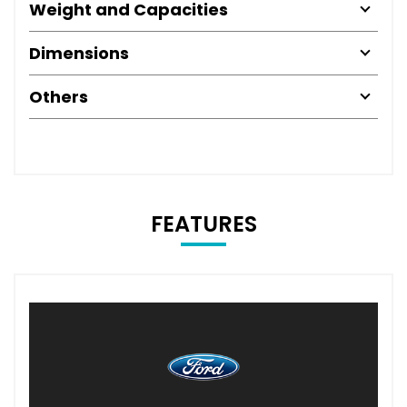
Weight and Capacities
Dimensions
Others
FEATURES