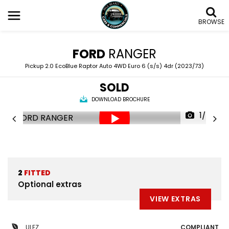
BROWSE
FORD
RANGER
Pickup 2.0 EcoBlue Raptor Auto 4WD Euro 6 (s/s) 4dr (2023/73)
SOLD
DOWNLOAD BROCHURE
1/85
2
FITTED
Optional extras
VIEW EXTRAS
ULEZ
COMPLIANT