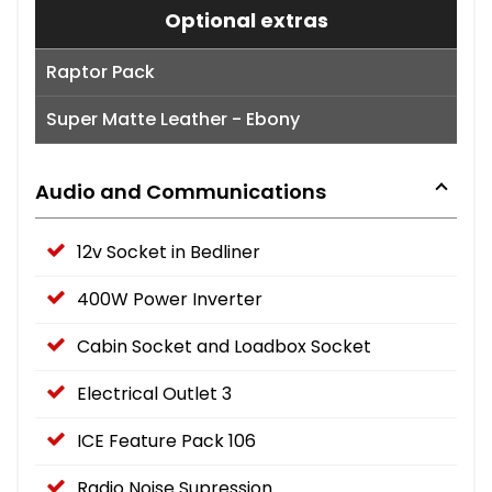
Optional extras
Raptor Pack
Super Matte Leather - Ebony
Audio and Communications
12v Socket in Bedliner
400W Power Inverter
Cabin Socket and Loadbox Socket
Electrical Outlet 3
ICE Feature Pack 106
Radio Noise Supression