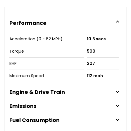
Performance
Acceleration (0 - 62 MPH)
10.5 secs
Torque
500
BHP
207
Maximum Speed
112 mph
Engine & Drive Train
Emissions
Fuel Consumption