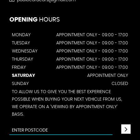
OPENING
HOURS
MONDAY
APPOINTMENT ONLY - 09:00 - 17:00
TUESDAY
APPOINTMENT ONLY - 09:00 - 17:00
WEDNESDAY
APPOINTMENT ONLY - 09:00 - 17:00
THURSDAY
APPOINTMENT ONLY - 09:00 - 17:00
FRIDAY
APPOINTMENT ONLY - 09:00 - 17:00
SATURDAY
APPOINTMENT ONLY
SUNDAY
CLOSED
TO ALLOW US TO GIVE YOU THE BEST EXPERIENCE
POSSIBLE WHEN BUYING YOUR NEXT VEHICLE FROM US,
WE OPERATE ON A 'VIEWING BY APPOINTMENT ONLY'
BASIS.