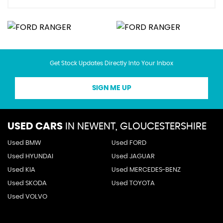
Get Stock Updates Directly Into Your Inbox
SIGN ME UP
USED CARS
IN
NEWENT, GLOUCESTERSHIRE
Used BMW
Used FORD
Used HYUNDAI
Used JAGUAR
Used KIA
Used MERCEDES-BENZ
Used SKODA
Used TOYOTA
Used VOLVO