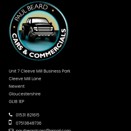
Unit 7 Cleeve Mill Business Park
Cleeve Mill Lane
Newent
Gloucestershire
GL18 1EP
01531 821615
07513848736
paulbeardcars@gmail.com