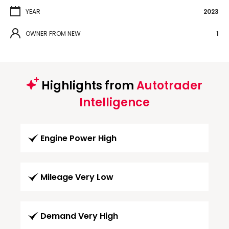
YEAR
2023
OWNER FROM NEW
1
Highlights from
Autotrader
Intelligence
Engine Power High
Mileage Very Low
Demand Very High