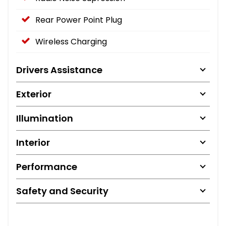
Rear Power Point Plug
Wireless Charging
Drivers Assistance
Exterior
Illumination
Interior
Performance
Safety and Security