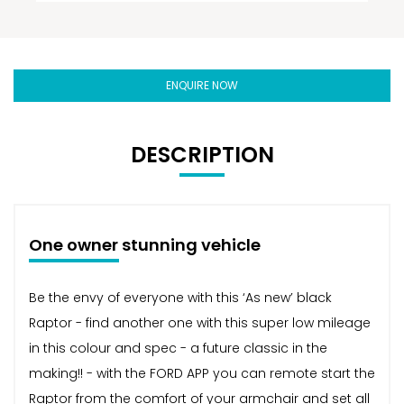
ENQUIRE NOW
DESCRIPTION
One owner stunning vehicle
Be the envy of everyone with this ‘As new’ black
Raptor - find another one with this super low mileage
in this colour and spec - a future classic in the
making!! - with the FORD APP you can remote start the
Raptor from the comfort of your armchair and set all