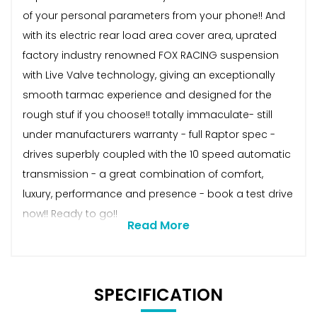
of your personal parameters from your phone!! And
with its electric rear load area cover area, uprated
factory industry renowned FOX RACING suspension
with Live Valve technology, giving an exceptionally
smooth tarmac experience and designed for the
rough stuf if you choose!! totally immaculate- still
under manufacturers warranty - full Raptor spec -
drives superbly coupled with the 10 speed automatic
transmission - a great combination of comfort,
luxury, performance and presence - book a test drive
now!! Ready to go!!
Read More
SPECIFICATION