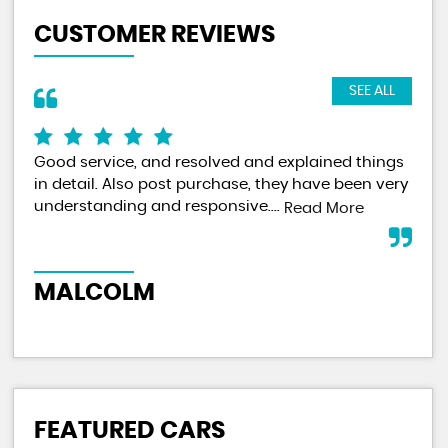
CUSTOMER REVIEWS
SEE ALL
Good service, and resolved and explained things
I f
in detail. Also post purchase, they have been very
did
understanding and responsive....
and
Read More
me.
MALCOLM
M
FEATURED CARS