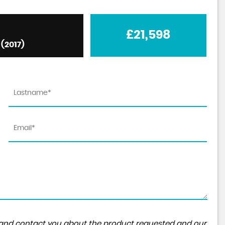
£21,598
(2017)
ta and contact you about the product requested and our