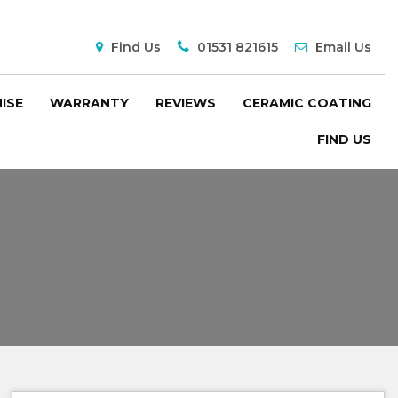
Find Us
01531 821615
Email Us
ISE
WARRANTY
REVIEWS
CERAMIC COATING
FIND US