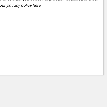
 our
privacy policy here
.