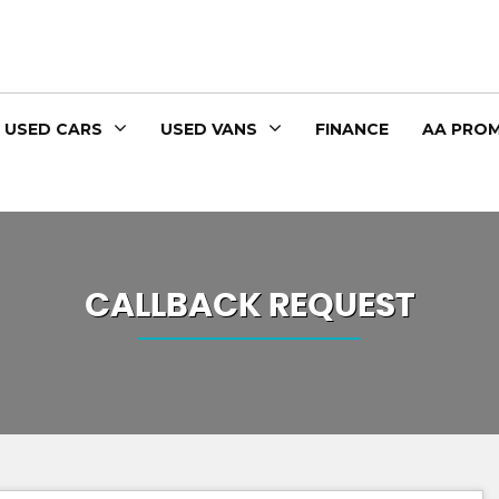
USED CARS
USED VANS
FINANCE
AA PROM
CALLBACK REQUEST