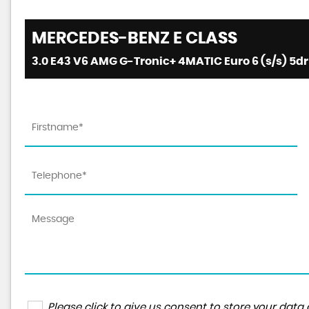
MERCEDES-BENZ
E CLASS
3.0 E43 V6 AMG G-Tronic+ 4MATIC Euro 6 (s/s) 5dr 
Please click to give us consent to store your da