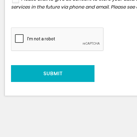
services in the future via phone and email. Please see
SUBMIT