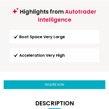
Highlights from
Autotrader
Intelligence
Boot Space Very Large
Acceleration Very High
ENQUIRE NOW
DESCRIPTION