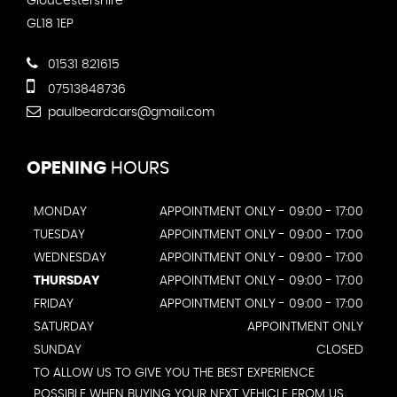
Gloucestershire
GL18 1EP
01531 821615
07513848736
paulbeardcars@gmail.com
OPENING
HOURS
MONDAY
APPOINTMENT ONLY - 09:00 - 17:00
TUESDAY
APPOINTMENT ONLY - 09:00 - 17:00
WEDNESDAY
APPOINTMENT ONLY - 09:00 - 17:00
THURSDAY
APPOINTMENT ONLY - 09:00 - 17:00
FRIDAY
APPOINTMENT ONLY - 09:00 - 17:00
SATURDAY
APPOINTMENT ONLY
SUNDAY
CLOSED
TO ALLOW US TO GIVE YOU THE BEST EXPERIENCE
POSSIBLE WHEN BUYING YOUR NEXT VEHICLE FROM US,