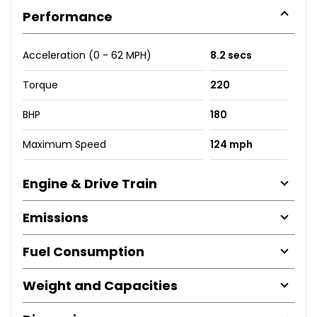
Performance
Acceleration (0 - 62 MPH)
8.2 secs
Torque
220
BHP
180
Maximum Speed
124 mph
Engine & Drive Train
Emissions
Fuel Consumption
Weight and Capacities