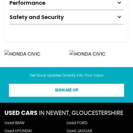
Performance
Safety and Security
Get Stock Updates Directly Into Your Inbox
SIGN ME UP
USED CARS
IN
NEWENT, GLOUCESTERSHIRE
Used BMW
Used FORD
Used HYUNDAI
Used JAGUAR