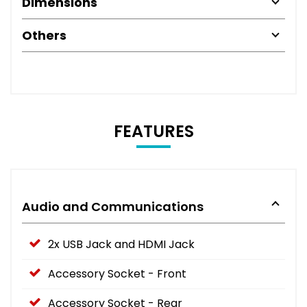
Dimensions
Others
FEATURES
Audio and Communications
2x USB Jack and HDMI Jack
Accessory Socket - Front
Accessory Socket - Rear