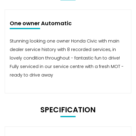
One owner Automatic
Stunning looking one owner Honda Civic with main
dealer service history with 8 recorded services, in
lovely condition throughout - fantastic fun to drive!
Fully serviced in our service centre with a fresh MOT -
ready to drive away
SPECIFICATION