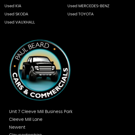
Used KIA
Used MERCEDES-BENZ
Used SKODA
Used TOYOTA
Used VAUXHALL
Unit 7 Cleeve Mill Business Park
Cleeve Mill Lane
Newent