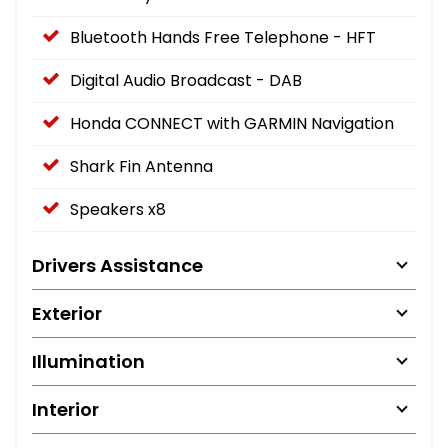
Bluetooth Hands Free Telephone - HFT
Digital Audio Broadcast - DAB
Honda CONNECT with GARMIN Navigation
Shark Fin Antenna
Speakers x8
Drivers Assistance
Exterior
Illumination
Interior