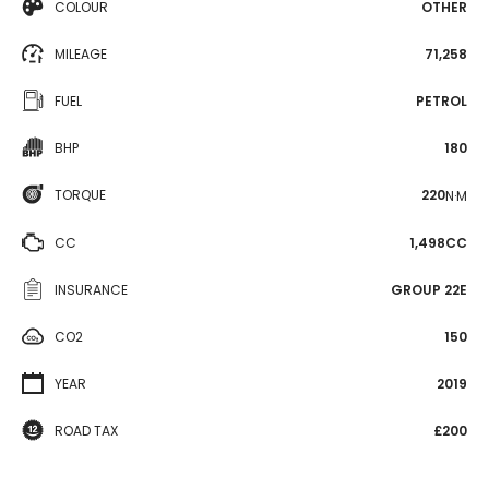
COLOUR
OTHER
MILEAGE
71,258
FUEL
PETROL
BHP
180
TORQUE
220
N·M
CC
1,498CC
INSURANCE
GROUP 22E
CO2
150
YEAR
2019
ROAD TAX
£200