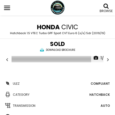
BROWSE
HONDA
CIVIC
Hatchback 1.5 VTEC Turbo GPF Sport CVT Euro 6 (s/s) 5dr (2019/19)
SOLD
DOWNLOAD BROCHURE
1/29
ULEZ
COMPLIANT
CATEGORY
HATCHBACK
TRANSMISSION
AUTO