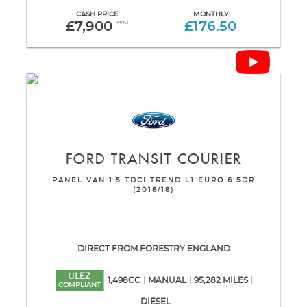
CASH PRICE
MONTHLY
£7,900
+VAT
£176.50
FORD
TRANSIT COURIER
PANEL VAN 1.5 TDCI TREND L1 EURO 6 5DR
(2018/18)
DIRECT FROM FORESTRY ENGLAND
ULEZ
1,498CC
MANUAL
95,282 MILES
COMPLIANT
DIESEL