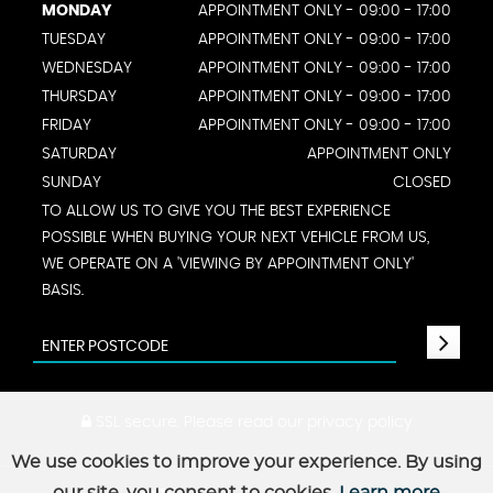
MONDAY
APPOINTMENT ONLY - 09:00 - 17:00
TUESDAY
APPOINTMENT ONLY - 09:00 - 17:00
WEDNESDAY
APPOINTMENT ONLY - 09:00 - 17:00
THURSDAY
APPOINTMENT ONLY - 09:00 - 17:00
FRIDAY
APPOINTMENT ONLY - 09:00 - 17:00
SATURDAY
APPOINTMENT ONLY
SUNDAY
CLOSED
TO ALLOW US TO GIVE YOU THE BEST EXPERIENCE
POSSIBLE WHEN BUYING YOUR NEXT VEHICLE FROM US,
WE OPERATE ON A 'VIEWING BY APPOINTMENT ONLY'
BASIS.
SSL secure.
Please read our
privacy policy
We use cookies to improve your experience. By using