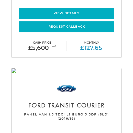
VIEW DETAILS
REQUEST CALLBACK
CASH PRICE
MONTHLY
£5,600
+VAT
£127.65
FORD
TRANSIT COURIER
PANEL VAN 1.5 TDCI L1 EURO 5 5DR (SLD)
(2016/16)