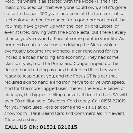
Ford. It’s where it all started with the Model-T, the first
mass produced car that everyone could own, and it’s gone
so far in the past 100 years and been at the forefront of car
technology and performance for a good proportion of that.
You may have grown up with the iconic Ford Escort, or
even started driving with the Ford Fiesta, but there’s every
chance you’ve owned a Ford at some point in your life. As
our needs mature, we end up driving the Sierra which
eventually became the Mondeo, a car renowned for it’s
incredible road handling and economy. They had some
classic styles, too. The Puma and Cougar ripped up the
design book to bring us cars that looked like they were
ready to leap out at you, and the Focus ST is a car that
required skill to handle and iron nerve to drive with speed.
And for the more rugged uses, there’s the Ford F-series of
pick-ups, the biggest selling cars of all time in the USA with
over 30 million sold. Discover Ford today. Call 01531 821615
for your next used Ford or come and visit us at our
showroom - Paul Beard Cars and Commercials in Newent,
Gloucestershire
CALL US ON:
01531 821615