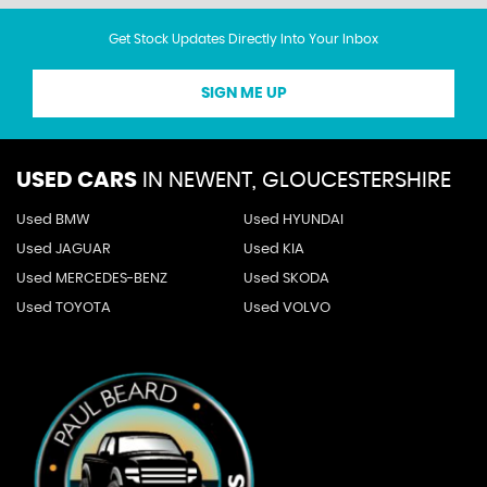
Get Stock Updates Directly Into Your Inbox
SIGN ME UP
USED CARS
IN
NEWENT, GLOUCESTERSHIRE
Used BMW
Used HYUNDAI
Used JAGUAR
Used KIA
Used MERCEDES-BENZ
Used SKODA
Used TOYOTA
Used VOLVO