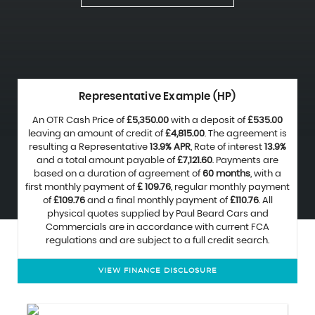
Representative Example (HP)
An OTR Cash Price of
£5,350.00
with a deposit of
£535.00
leaving an amount of credit of
£4,815.00
. The agreement is
resulting a Representative
13.9% APR
, Rate of interest
13.9%
and a total amount payable of
£7,121.60
. Payments are
based on a duration of agreement of
60 months
, with a
first monthly payment of
£ 109.76
, regular monthly payment
of
£109.76
and a final monthly payment of
£110.76
. All
physical quotes supplied by Paul Beard Cars and
Commercials are in accordance with current FCA
regulations and are subject to a full credit search.
VIEW FINANCE DISCLOSURE