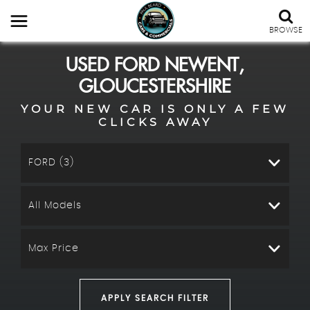
BROWSE
USED
FORD
NEWENT,
GLOUCESTERSHIRE
YOUR NEW CAR IS ONLY A FEW
CLICKS AWAY
FORD (3)
All Models
Max Price
APPLY SEARCH FILTER