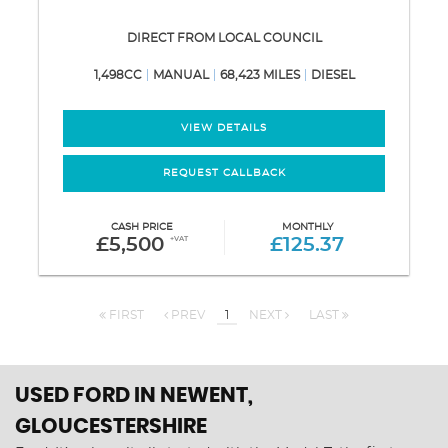
DIRECT FROM LOCAL COUNCIL
1,498CC
MANUAL
68,423 MILES
DIESEL
VIEW DETAILS
REQUEST CALLBACK
CASH PRICE
MONTHLY
£5,500
+VAT
£125.37
FIRST
PREV
1
NEXT
LAST
USED FORD
IN NEWENT,
GLOUCESTERSHIRE