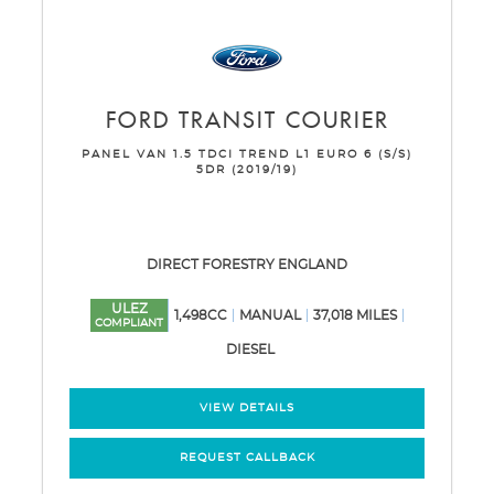
FORD
TRANSIT COURIER
PANEL VAN 1.5 TDCI TREND L1 EURO 6 (S/S)
5DR (2019/19)
DIRECT FORESTRY ENGLAND
ULEZ
1,498CC
MANUAL
37,018 MILES
COMPLIANT
DIESEL
VIEW DETAILS
REQUEST CALLBACK