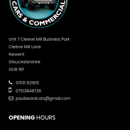
Unit 7 Cleeve Mill Business Park
Cleeve Mill Lane
Newent
Gloucestershire
GL18 1EP
01531 821615
07513848736
paulbeardcars@gmail.com
OPENING
HOURS