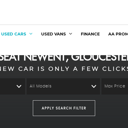
USED CARS
USED VANS
FINANCE
AA PROM
SEAT
NEWENT, GLOUCESTER
NEW CAR IS ONLY A FEW CLICK
All Models
Max Price
APPLY SEARCH FILTER