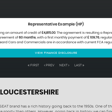
Representative Example (HP)
ing an amount of credit of
£4,815.00
. The agreement is resulting a Rep
agreement of
60 months
, with a first monthly payment of
£ 109.76
, regul
 Beard Cars and Commercials are in accordance with current FCA regulat
VIEW FINANCE DISCLOSURE
FIRST
PREV
NEXT
LAST
GLOUCESTERSHIRE
EAT brand has a rich history going back to the 1950s. One of the
re sporty than others. However, going back in history we can fi