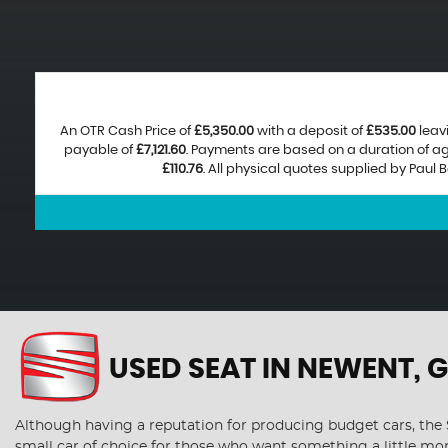
An OTR Cash Price of
£5,350.00
with a deposit of
£535.00
leav
payable of
£7,121.60
. Payments are based on a duration of 
£110.76
. All physical quotes supplied by Paul
USED SEAT
IN NEWENT, 
Although having a reputation for producing budget cars, the S
small car of choice for those who want something a little mo