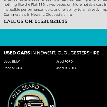
nothing like the Fiat 850 it was based on. More notable cars 
incredible performance, looks and reliability to an already i
Commercials in Newent, Gloucestershire
CALL US ON:
01531 821615
USED CARS
IN
NEWENT, GLOUCESTERSHIRE
Used BMW
Used FORD
Used SKODA
Used TOYOTA