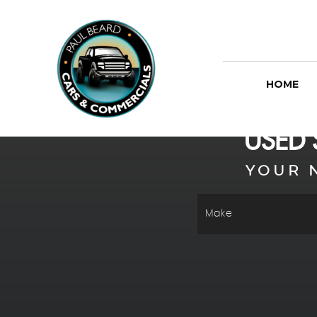
HOME
USED
YOUR 
Make