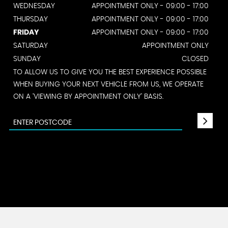
WEDNESDAY
APPOINTMENT ONLY - 09:00 - 17:00
THURSDAY
APPOINTMENT ONLY - 09:00 - 17:00
FRIDAY
APPOINTMENT ONLY - 09:00 - 17:00
SATURDAY
APPOINTMENT ONLY
SUNDAY
CLOSED
TO ALLOW US TO GIVE YOU THE BEST EXPERIENCE POSSIBLE
WHEN BUYING YOUR NEXT VEHICLE FROM US, WE OPERATE
ON A 'VIEWING BY APPOINTMENT ONLY' BASIS.