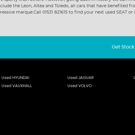
include the Leon, Altea and Toledo, all cars that have benefite
mpressive marque.Call 01531 821615 to find your next used SEAT 
Get Stock
Used HYUNDAI
Used JAGUAR
Used VAUXHALL
Used VOLVO