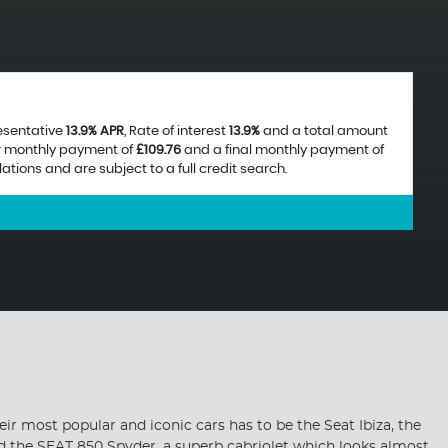
resentative
13.9% APR
, Rate of interest
13.9%
and a total amount
ar monthly payment of
£109.76
and a final monthly payment of
ions and are subject to a full credit search.
ir most popular and iconic cars has to be the Seat Ibiza, the
nd the SEAT 850 Spyder, a superb cabriolet which looks almost