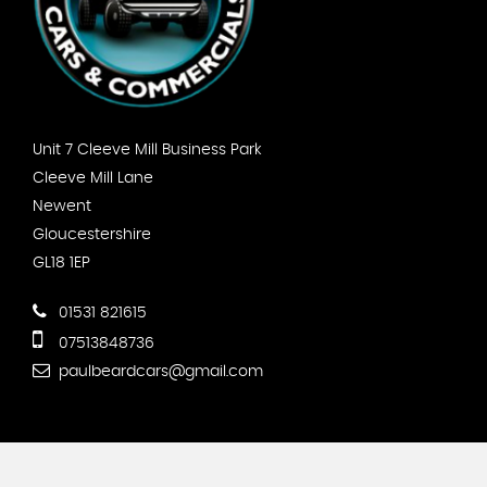
Unit 7 Cleeve Mill Business Park
Cleeve Mill Lane
Newent
Gloucestershire
GL18 1EP
01531 821615
07513848736
paulbeardcars@gmail.com