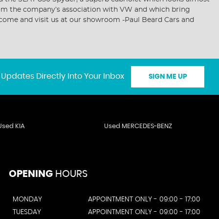
d from the company’s association with VW and which bring
or come and visit us at our showroom -Paul Beard Cars and
 Updates Directly Into Your Inbox
SIGN ME UP
Used KIA
Used MERCEDES-BENZ
OPENING
HOURS
MONDAY
APPOINTMENT ONLY - 09:00 - 17:00
TUESDAY
APPOINTMENT ONLY - 09:00 - 17:00