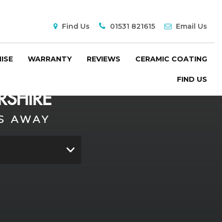
Find Us
01531 821615
Email Us
ISE
WARRANTY
REVIEWS
CERAMIC COATING
FIND US
SHIRE
S AWAY