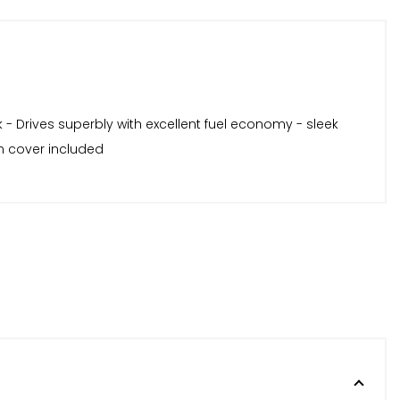
 - Drives superbly with excellent fuel economy - sleek
wn cover included