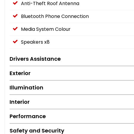
Anti-Theft Roof Antenna
Bluetooth Phone Connection
Media System Colour
Speakers x8
Drivers Assistance
Exterior
Illumination
Interior
Performance
Safety and Security