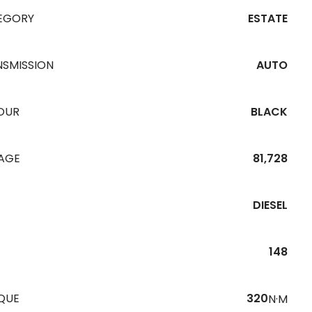
EGORY
ESTATE
NSMISSION
AUTO
OUR
BLACK
EAGE
81,728
DIESEL
148
QUE
320
N·M