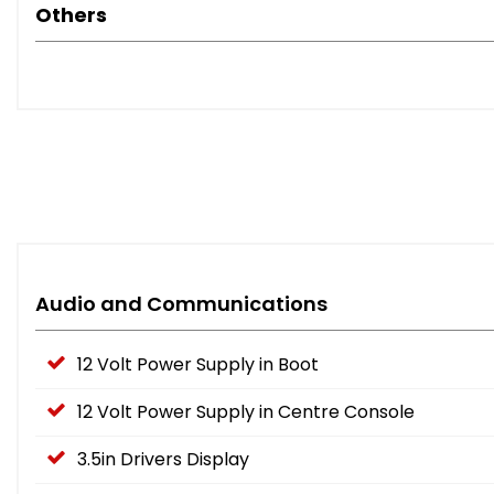
Others
Audio and Communications
12 Volt Power Supply in Boot
12 Volt Power Supply in Centre Console
3.5in Drivers Display