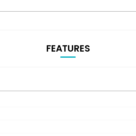
FEATURES