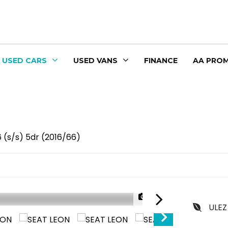
USED CARS
USED VANS
FINANCE
AA PROM
6 (s/s) 5dr (2016/66)
1/36
ULEZ