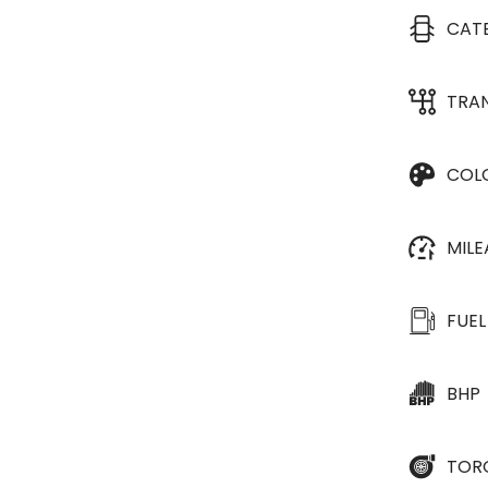
CAT
TRA
COL
MIL
FUEL
BHP
TOR