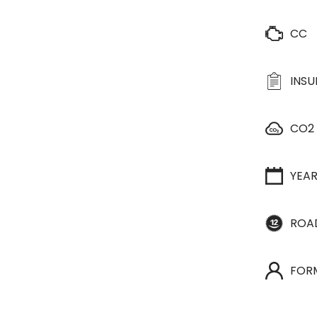
CC
INS
CO2
YEA
ROA
FOR