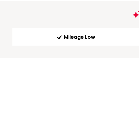
Mileage Low