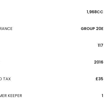
1,968CC
URANCE
GROUP 20E
117
R
2016
D TAX
£35
MER KEEPER
1