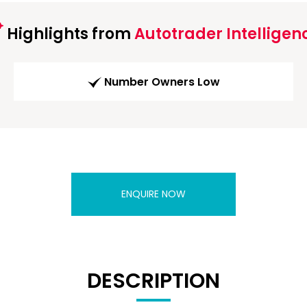
Highlights from
Autotrader Intelligen
Number Owners Low
ENQUIRE NOW
DESCRIPTION