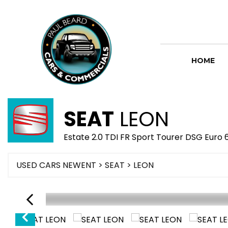
HOME
SEAT
LEON
Estate 2.0 TDI FR Sport Tourer DSG Euro 
USED CARS NEWENT
>
SEAT
> LEON