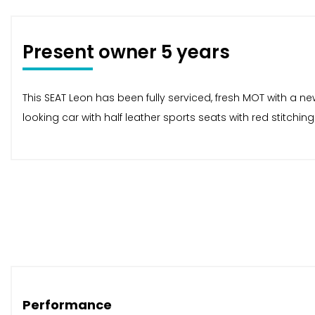
Present owner 5 years
This SEAT Leon has been fully serviced, fresh MOT with a n
looking car with half leather sports seats with red stitch
Performance