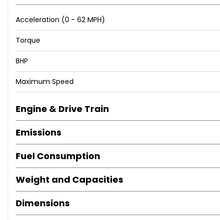
Acceleration (0 - 62 MPH)
Torque
BHP
Maximum Speed
Engine & Drive Train
Emissions
Fuel Consumption
Weight and Capacities
Dimensions