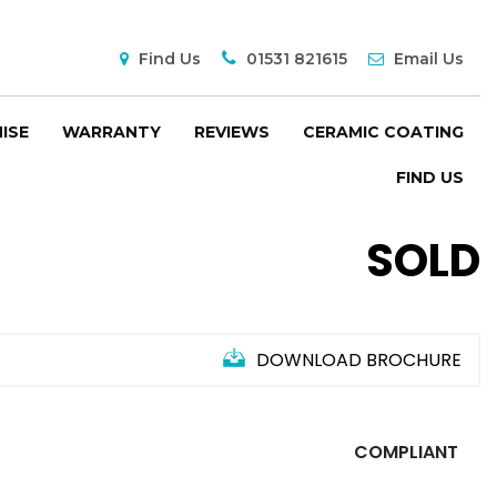
Find Us
01531 821615
Email Us
ISE
WARRANTY
REVIEWS
CERAMIC COATING
FIND US
SOLD
DOWNLOAD BROCHURE
COMPLIANT