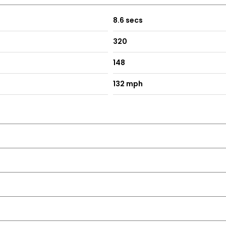
8.6 secs
320
148
132 mph