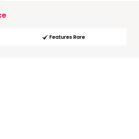
ce
Features Rare