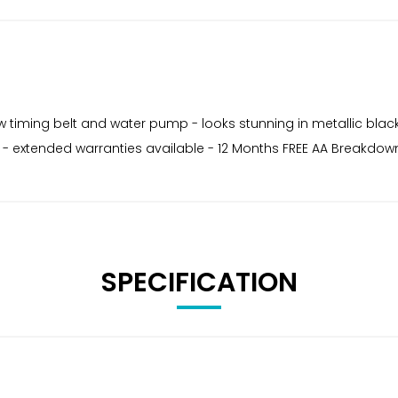
ew timing belt and water pump - looks stunning in metallic black
ing - extended warranties available - 12 Months FREE AA Breakdo
SPECIFICATION