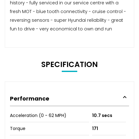
history - fully serviced in our service centre with a
fresh MOT - blue tooth connectivity - cruise control -
reversing sensors - super Hyundai reliability - great
fun to drive - very economical to own and run
SPECIFICATION
Performance
Acceleration (0 - 62 MPH)
10.7 secs
Torque
171