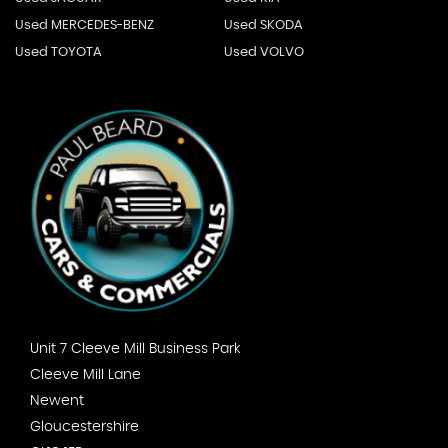
Used MERCEDES-BENZ
Used SKODA
Used TOYOTA
Used VOLVO
Unit 7 Cleeve Mill Business Park
Cleeve Mill Lane
Newent
Gloucestershire