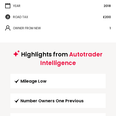
YEAR
2018
ROAD TAX
£200
OWNER FROM NEW
1
Highlights from
Autotrader
Intelligence
Mileage Low
Number Owners One Previous