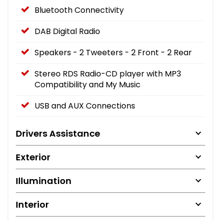
Bluetooth Connectivity
DAB Digital Radio
Speakers - 2 Tweeters - 2 Front - 2 Rear
Stereo RDS Radio-CD player with MP3
Compatibility and My Music
USB and AUX Connections
Drivers Assistance
Exterior
Illumination
Interior