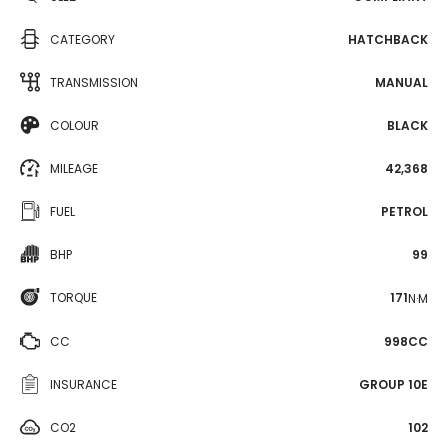
CATEGORY
HATCHBACK
TRANSMISSION
MANUAL
COLOUR
BLACK
MILEAGE
42,368
FUEL
PETROL
BHP
99
TORQUE
171
N·M
CC
998CC
INSURANCE
GROUP 10E
CO2
102