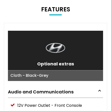
FEATURES
Optional extras
Cloth - Black-Grey
Audio and Communications
12V Power Outlet - Front Console