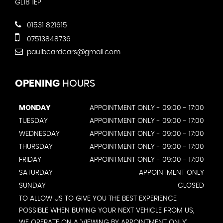
GL18 1EP
01531 821615
07513848736
paulbeardcars@gmail.com
OPENING
HOURS
MONDAY
APPOINTMENT ONLY - 09:00 - 17:00
TUESDAY
APPOINTMENT ONLY - 09:00 - 17:00
WEDNESDAY
APPOINTMENT ONLY - 09:00 - 17:00
THURSDAY
APPOINTMENT ONLY - 09:00 - 17:00
FRIDAY
APPOINTMENT ONLY - 09:00 - 17:00
SATURDAY
APPOINTMENT ONLY
SUNDAY
CLOSED
TO ALLOW US TO GIVE YOU THE BEST EXPERIENCE
POSSIBLE WHEN BUYING YOUR NEXT VEHICLE FROM US,
WE OPERATE ON A 'VIEWING BY APPOINTMENT ONLY'