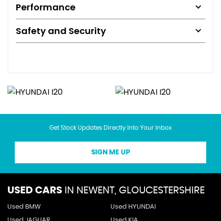
Performance
Safety and Security
Get Stock Updates Directly Into Your Inbox
SIGN ME UP
USED CARS
IN
NEWENT, GLOUCESTERSHIRE
Used BMW
Used HYUNDAI
Used JAGUAR
Used KIA