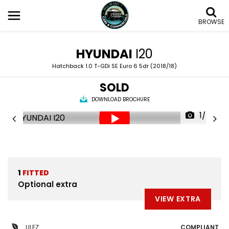
BROWSE
HYUNDAI
I20
Hatchback 1.0 T-GDi SE Euro 6 5dr (2018/18)
SOLD
DOWNLOAD BROCHURE
1/58
1
FITTED
Optional extra
VIEW EXTRA
ULEZ
COMPLIANT