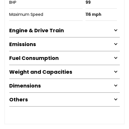
BHP
99
Maximum Speed
116 mph
Engine & Drive Train
Emissions
Fuel Consumption
Weight and Capacities
Dimensions
Others