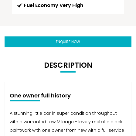
Fuel Economy Very High
ENQUIRE NOW
DESCRIPTION
One owner full history
A stunning little car in super condition throughout
with a warranted Low Mileage - lovely metallic black
paintwork with one owner from new with a full service