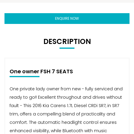
ENQUIRE NOW
DESCRIPTION
One owner FSH 7 SEATS
One private lady owner from new - fully serviced and
ready to go!! Excellent throughout and drives without
fault - This 2016 Kia Carens 1.7L Diesel CRDi SR7, in SR7
trim, offers a compelling blend of practicality and
comfort. The automatic headlight control ensures
enhanced visibility, while Bluetooth with music