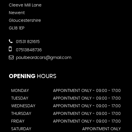
Cleeve Mill Lane
Newent
Gloucestershire
GL18 1EP
01531 821615
07513848736
paulbeardcars@gmail.com
OPENING
HOURS
MONDAY
APPOINTMENT ONLY - 09:00 - 17:00
TUESDAY
APPOINTMENT ONLY - 09:00 - 17:00
WEDNESDAY
APPOINTMENT ONLY - 09:00 - 17:00
THURSDAY
APPOINTMENT ONLY - 09:00 - 17:00
FRIDAY
APPOINTMENT ONLY - 09:00 - 17:00
SATURDAY
APPOINTMENT ONLY