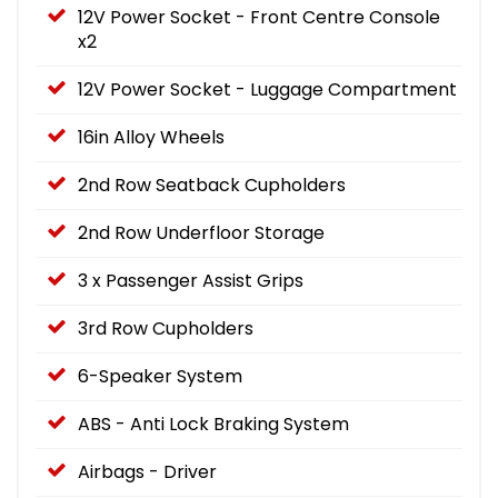
12V Power Socket - Front Centre Console
x2
12V Power Socket - Luggage Compartment
16in Alloy Wheels
2nd Row Seatback Cupholders
2nd Row Underfloor Storage
3 x Passenger Assist Grips
3rd Row Cupholders
6-Speaker System
ABS - Anti Lock Braking System
Airbags - Driver