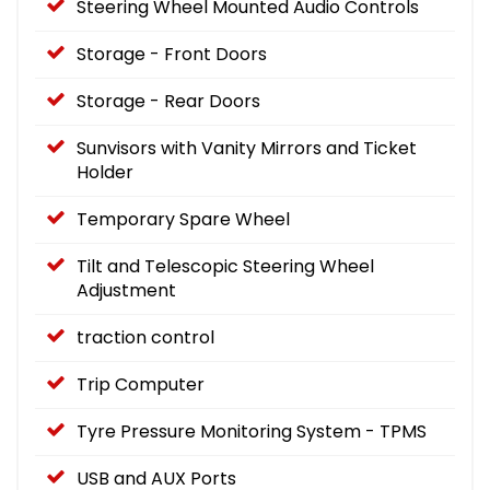
Steering Wheel Mounted Audio Controls
Storage - Front Doors
Storage - Rear Doors
Sunvisors with Vanity Mirrors and Ticket
Holder
Temporary Spare Wheel
Tilt and Telescopic Steering Wheel
Adjustment
traction control
Trip Computer
Tyre Pressure Monitoring System - TPMS
USB and AUX Ports