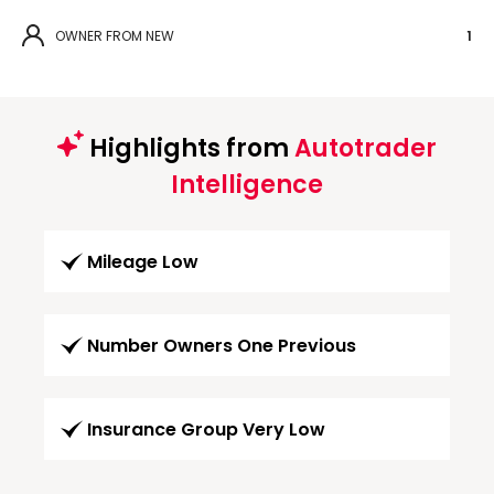
OWNER FROM NEW
1
Highlights from
Autotrader
Intelligence
Mileage Low
Number Owners One Previous
Insurance Group Very Low