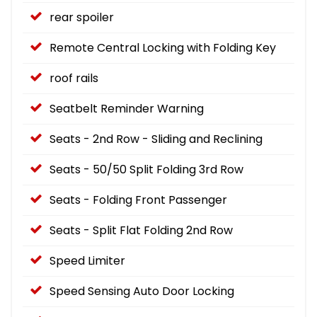
rear spoiler
Remote Central Locking with Folding Key
roof rails
Seatbelt Reminder Warning
Seats - 2nd Row - Sliding and Reclining
Seats - 50/50 Split Folding 3rd Row
Seats - Folding Front Passenger
Seats - Split Flat Folding 2nd Row
Speed Limiter
Speed Sensing Auto Door Locking