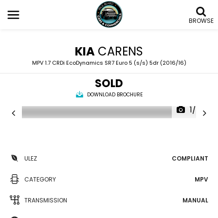
BROWSE
KIA
CARENS
MPV 1.7 CRDi EcoDynamics SR7 Euro 5 (s/s) 5dr (2016/16)
SOLD
DOWNLOAD BROCHURE
1/24
ULEZ
COMPLIANT
CATEGORY
MPV
TRANSMISSION
MANUAL