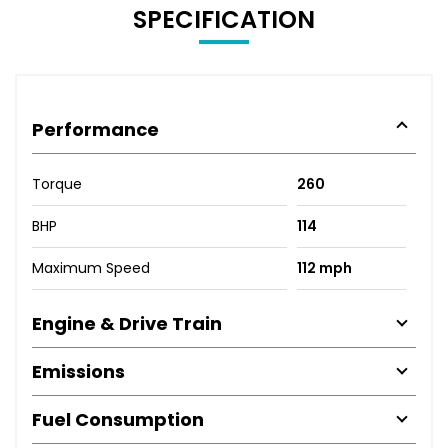
SPECIFICATION
Performance
Torque
260
BHP
114
Maximum Speed
112 mph
Engine & Drive Train
Emissions
Fuel Consumption