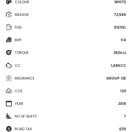
COLOUR
WHITE
MILEAGE
72,566
FUEL
DIESEL
BHP
114
TORQUE
260
N·M
CC
1,685CC
INSURANCE
GROUP 12E
CO2
120
YEAR
2016
NO OF SEATS
7
ROAD TAX
£35