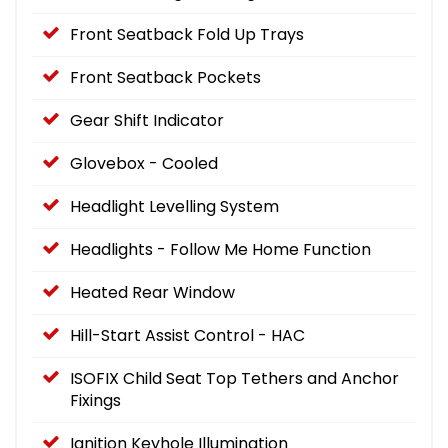
Front Seatback Fold Up Trays
Front Seatback Pockets
Gear Shift Indicator
Glovebox - Cooled
Headlight Levelling System
Headlights - Follow Me Home Function
Heated Rear Window
Hill-Start Assist Control - HAC
ISOFIX Child Seat Top Tethers and Anchor
Fixings
Ignition Keyhole Illumination