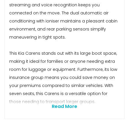
streaming and voice recognition keeps you
connected on the move. The dual automatic air
conditioning with ioniser maintains a pleasant cabin
environment, and rear parking sensors simplify
maneuvering in tight spots.
This Kia Carens stands out with its large boot space,
making it ideal for families or anyone needing extra
room for luggage or equipment. Furthermore, its low
insurance group means you could save money on
your premiums compared to similar vehicles. With
seven seats, this Carens is a versatile option for
those needing to transport larger groups.
Read More