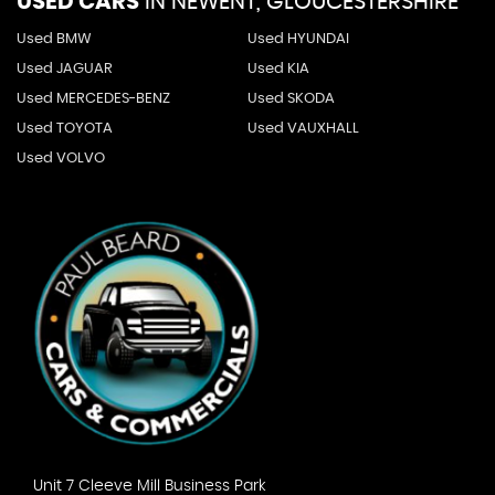
USED CARS
IN
NEWENT, GLOUCESTERSHIRE
Used BMW
Used HYUNDAI
Used JAGUAR
Used KIA
Used MERCEDES-BENZ
Used SKODA
Used TOYOTA
Used VAUXHALL
Used VOLVO
Unit 7 Cleeve Mill Business Park