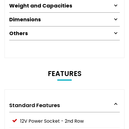
Weight and Capacities
Dimensions
Others
FEATURES
Standard Features
12V Power Socket - 2nd Row