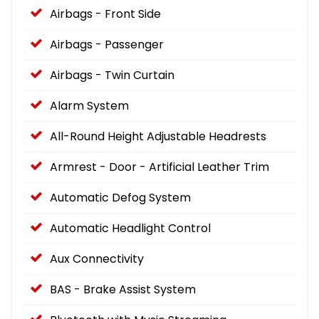
Airbags - Front Side
Airbags - Passenger
Airbags - Twin Curtain
Alarm System
All-Round Height Adjustable Headrests
Armrest - Door - Artificial Leather Trim
Automatic Defog System
Automatic Headlight Control
Aux Connectivity
BAS - Brake Assist System