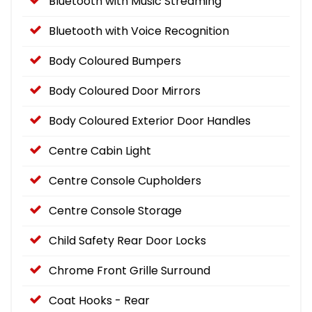
Bluetooth with Music Streaming
Bluetooth with Voice Recognition
Body Coloured Bumpers
Body Coloured Door Mirrors
Body Coloured Exterior Door Handles
Centre Cabin Light
Centre Console Cupholders
Centre Console Storage
Child Safety Rear Door Locks
Chrome Front Grille Surround
Coat Hooks - Rear