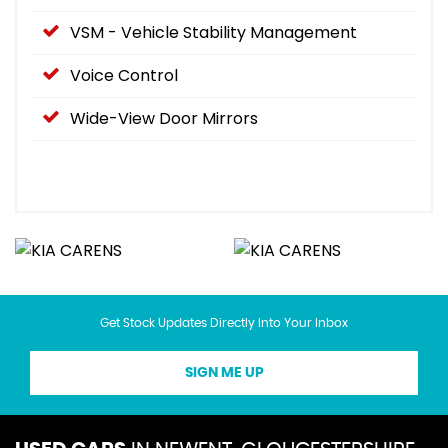
VSM - Vehicle Stability Management
Voice Control
Wide-View Door Mirrors
Get Stock Updates Directly Into Your Inbox
SIGN ME UP