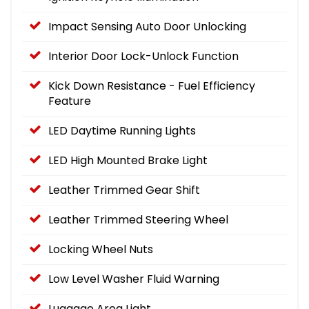
Impact Sensing Auto Door Unlocking
Interior Door Lock-Unlock Function
Kick Down Resistance - Fuel Efficiency
Feature
LED Daytime Running Lights
LED High Mounted Brake Light
Leather Trimmed Gear Shift
Leather Trimmed Steering Wheel
Locking Wheel Nuts
Low Level Washer Fluid Warning
Luggage Area Light