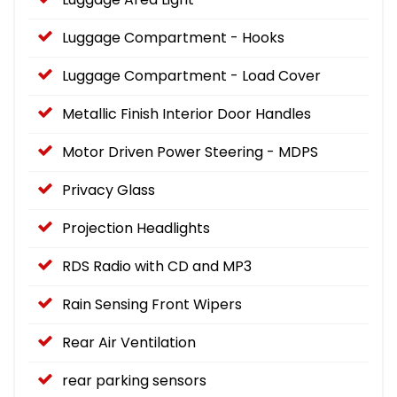
Luggage Compartment - Hooks
Luggage Compartment - Load Cover
Metallic Finish Interior Door Handles
Motor Driven Power Steering - MDPS
Privacy Glass
Projection Headlights
RDS Radio with CD and MP3
Rain Sensing Front Wipers
Rear Air Ventilation
rear parking sensors