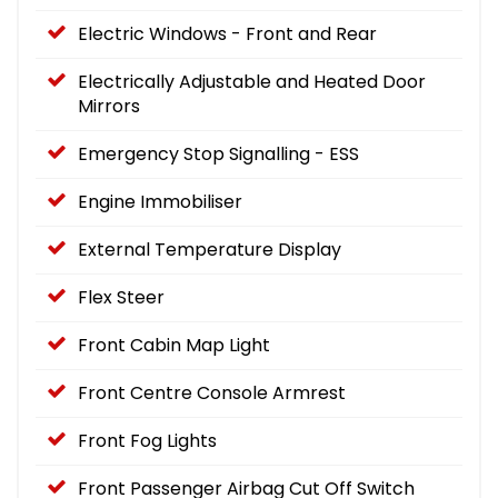
Electric Windows - Front and Rear
Electrically Adjustable and Heated Door
Mirrors
Emergency Stop Signalling - ESS
Engine Immobiliser
External Temperature Display
Flex Steer
Front Cabin Map Light
Front Centre Console Armrest
Front Fog Lights
Front Passenger Airbag Cut Off Switch