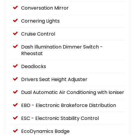
Conversation Mirror
Cornering Lights
Cruise Control
Dash Illumination Dimmer Switch -
Rheostat
Deadlocks
Drivers Seat Height Adjuster
Dual Automatic Air Conditioning with Ioniser
EBD - Electronic Brakeforce Distribution
ESC - Electronic Stability Control
EcoDynamics Badge