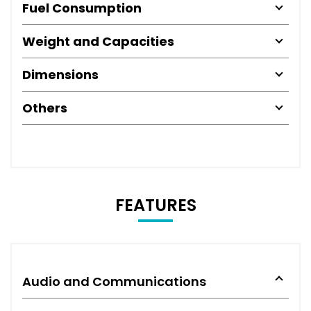
Fuel Consumption
Weight and Capacities
Dimensions
Others
FEATURES
Audio and Communications