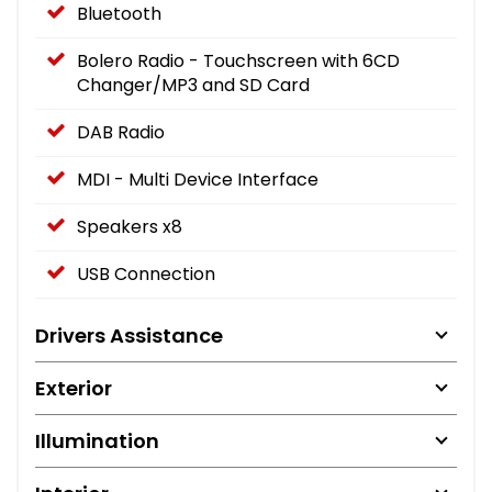
Bluetooth
Bolero Radio - Touchscreen with 6CD
Changer/MP3 and SD Card
DAB Radio
MDI - Multi Device Interface
Speakers x8
USB Connection
Drivers Assistance
Exterior
Illumination