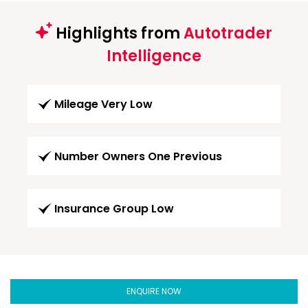
Highlights from
Autotrader
Intelligence
Mileage Very Low
Number Owners One Previous
Insurance Group Low
ENQUIRE NOW