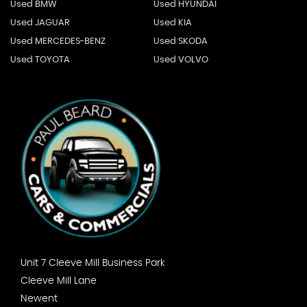
Used BMW
Used HYUNDAI
Used JAGUAR
Used KIA
Used MERCEDES-BENZ
Used SKODA
Used TOYOTA
Used VOLVO
Unit 7 Cleeve Mill Business Park
Cleeve Mill Lane
Newent