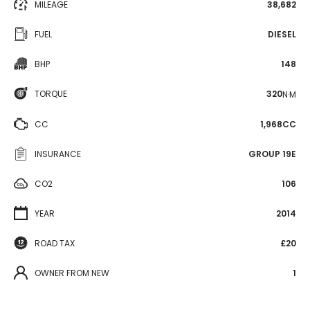
MILEAGE
38,682
FUEL
DIESEL
BHP
148
TORQUE
320
N·M
CC
1,968CC
INSURANCE
GROUP 19E
CO2
106
YEAR
2014
ROAD TAX
£20
OWNER FROM NEW
1