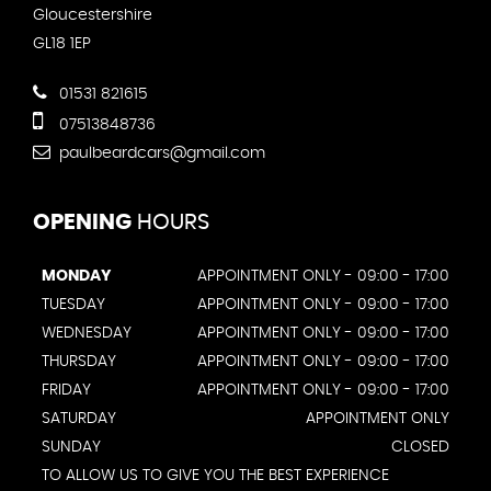
Gloucestershire
GL18 1EP
01531 821615
07513848736
paulbeardcars@gmail.com
OPENING
HOURS
MONDAY
APPOINTMENT ONLY - 09:00 - 17:00
TUESDAY
APPOINTMENT ONLY - 09:00 - 17:00
WEDNESDAY
APPOINTMENT ONLY - 09:00 - 17:00
THURSDAY
APPOINTMENT ONLY - 09:00 - 17:00
FRIDAY
APPOINTMENT ONLY - 09:00 - 17:00
SATURDAY
APPOINTMENT ONLY
SUNDAY
CLOSED
TO ALLOW US TO GIVE YOU THE BEST EXPERIENCE