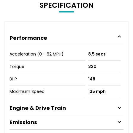
SPECIFICATION
Performance
Acceleration (0 - 62 MPH)
8.5 secs
Torque
320
BHP
148
Maximum Speed
135 mph
Engine & Drive Train
Emissions