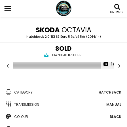
BROWSE
SKODA
OCTAVIA
Hatchback 2.0 TDI SE Euro 5 (s/s) 5dr (2014/14)
SOLD
DOWNLOAD BROCHURE
1/22
CATEGORY
HATCHBACK
TRANSMISSION
MANUAL
COLOUR
BLACK