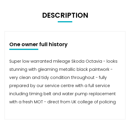
DESCRIPTION
One owner full history
Super low warranted mileage Skoda Octavia - looks
stunning with gleaming metallic black paintwork -
very clean and tidy condition throughout - fully
prepared by our service centre with a full service
including timing belt and water pump replacement
with a fresh MOT - direct from UK college of policing