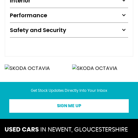
Interior
Performance
Safety and Security
Get Stock Updates Directly Into Your Inbox
SIGN ME UP
USED CARS
IN
NEWENT, GLOUCESTERSHIRE