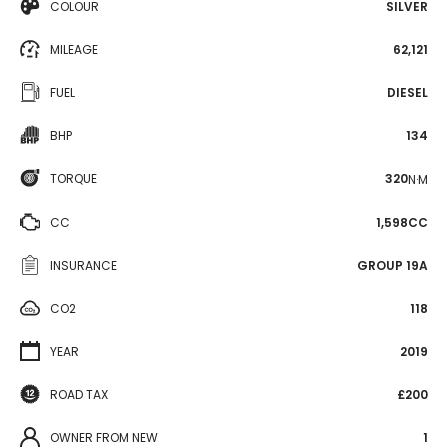
COLOUR
SILVER
MILEAGE
62,121
FUEL
DIESEL
BHP
134
TORQUE
320
N·M
CC
1,598CC
INSURANCE
GROUP 19A
CO2
118
YEAR
2019
ROAD TAX
£200
OWNER FROM NEW
1