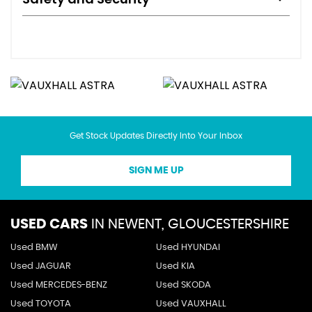
Get Stock Updates Directly Into Your Inbox
SIGN ME UP
USED CARS
IN
NEWENT, GLOUCESTERSHIRE
Used BMW
Used HYUNDAI
Used JAGUAR
Used KIA
Used MERCEDES-BENZ
Used SKODA
Used TOYOTA
Used VAUXHALL