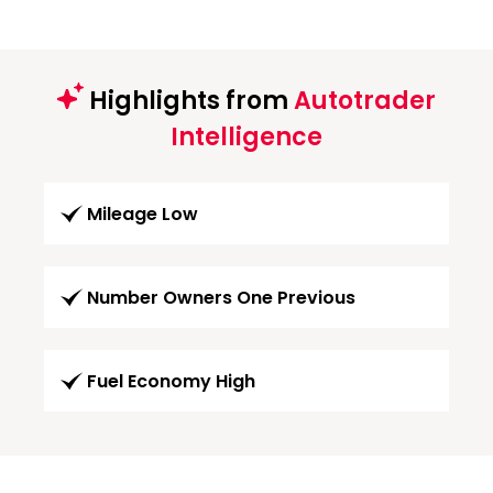
Highlights from
Autotrader
Intelligence
Mileage Low
Number Owners One Previous
Fuel Economy High