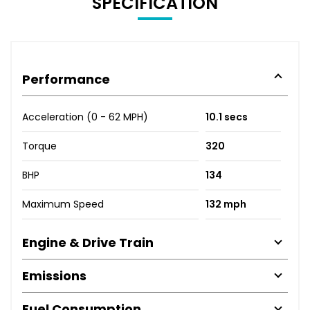
SPECIFICATION
Performance
Acceleration (0 - 62 MPH)
10.1 secs
Torque
320
BHP
134
Maximum Speed
132 mph
Engine & Drive Train
Emissions
Fuel Consumption