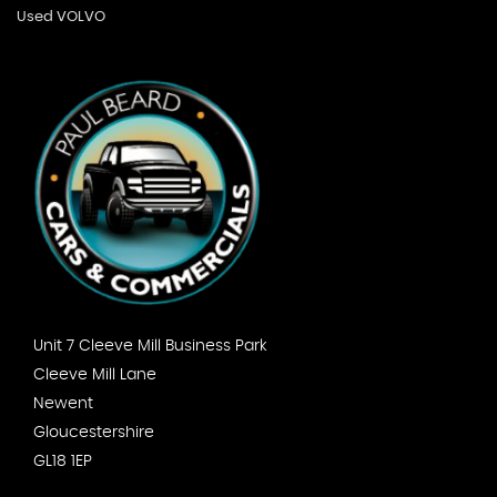
Used VOLVO
Unit 7 Cleeve Mill Business Park
Cleeve Mill Lane
Newent
Gloucestershire
GL18 1EP