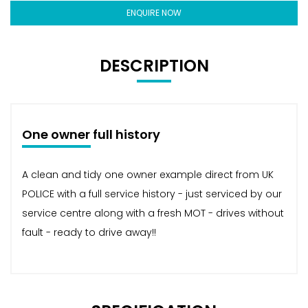
ENQUIRE NOW
DESCRIPTION
One owner full history
A clean and tidy one owner example direct from UK
POLICE with a full service history - just serviced by our
service centre along with a fresh MOT - drives without
fault - ready to drive away!!