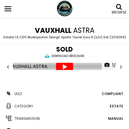
BROWSE
VAUXHALL
ASTRA
Estate 1.6 CDTi BlueInjection Design Sports Tourer Euro 6 (s/s) 5dr (2019/69)
SOLD
DOWNLOAD BROCHURE
1/55
ULEZ
COMPLIANT
CATEGORY
ESTATE
TRANSMISSION
MANUAL