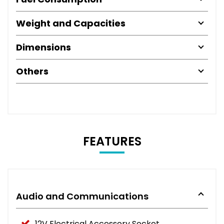
Weight and Capacities
Dimensions
Others
FEATURES
Audio and Communications
12V Electrical Accessory Socket