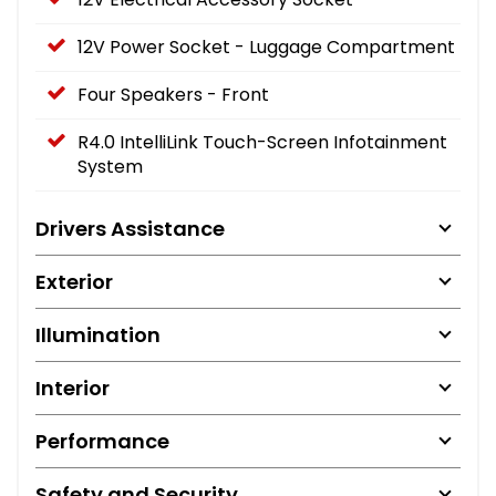
12V Power Socket - Luggage Compartment
Four Speakers - Front
R4.0 IntelliLink Touch-Screen Infotainment
System
Drivers Assistance
Exterior
Illumination
Interior
Performance
Safety and Security