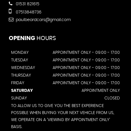
01531 821615
07513848736
paulbeardcars@gmail.com
OPENING
HOURS
MONDAY
APPOINTMENT ONLY - 09:00 - 17:00
TUESDAY
APPOINTMENT ONLY - 09:00 - 17:00
WEDNESDAY
APPOINTMENT ONLY - 09:00 - 17:00
THURSDAY
APPOINTMENT ONLY - 09:00 - 17:00
FRIDAY
APPOINTMENT ONLY - 09:00 - 17:00
SATURDAY
APPOINTMENT ONLY
SUNDAY
CLOSED
TO ALLOW US TO GIVE YOU THE BEST EXPERIENCE
POSSIBLE WHEN BUYING YOUR NEXT VEHICLE FROM US,
WE OPERATE ON A 'VIEWING BY APPOINTMENT ONLY'
BASIS.