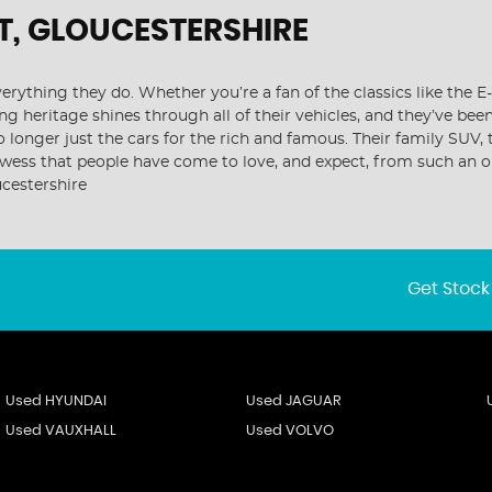
T, GLOUCESTERSHIRE
ything they do. Whether you’re a fan of the classics like the E
ng heritage shines through all of their vehicles, and they’ve bee
o longer just the cars for the rich and famous. Their family SUV
rowess that people have come to love, and expect, from such an 
cestershire
Get Stock
Used HYUNDAI
Used JAGUAR
Used VAUXHALL
Used VOLVO