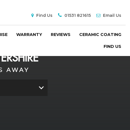
Find Us
01531 821615
Email Us
ISE
WARRANTY
REVIEWS
CERAMIC COATING
FIND US
ERSHIRE
S AWAY