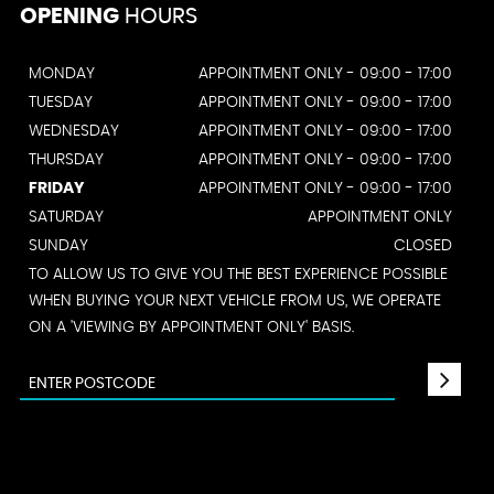
OPENING
HOURS
MONDAY
APPOINTMENT ONLY - 09:00 - 17:00
TUESDAY
APPOINTMENT ONLY - 09:00 - 17:00
WEDNESDAY
APPOINTMENT ONLY - 09:00 - 17:00
THURSDAY
APPOINTMENT ONLY - 09:00 - 17:00
FRIDAY
APPOINTMENT ONLY - 09:00 - 17:00
SATURDAY
APPOINTMENT ONLY
SUNDAY
CLOSED
TO ALLOW US TO GIVE YOU THE BEST EXPERIENCE POSSIBLE
WHEN BUYING YOUR NEXT VEHICLE FROM US, WE OPERATE
ON A 'VIEWING BY APPOINTMENT ONLY' BASIS.