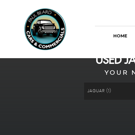
HOME
USED
J
YOUR 
JAGUAR (1)