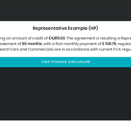
Representative Example (HP)
ing an amount of credit of
£4,815.00
. The agreement is resulting a Rep
agreement of
60 months
, with a first monthly payment of
£ 109.76
, regul
 Beard Cars and Commercials are in accordance with current FCA regulat
VIEW FINANCE DISCLOSURE