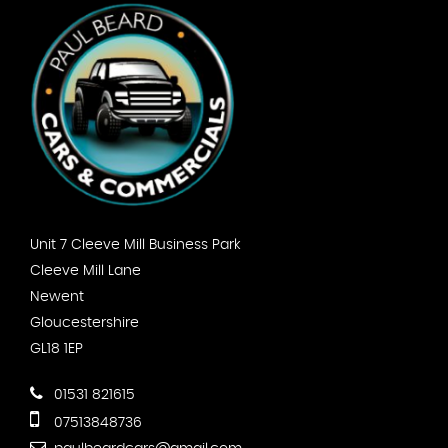
Unit 7 Cleeve Mill Business Park
Cleeve Mill Lane
Newent
Gloucestershire
GL18 1EP
01531 821615
07513848736