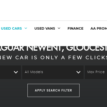
USED CARS
USED VANS
FINANCE
AA PROM
AGUAR
NEWENT, GLOUCEST
NEW CAR IS ONLY A FEW CLICK
All Models
Max Price
APPLY SEARCH FILTER