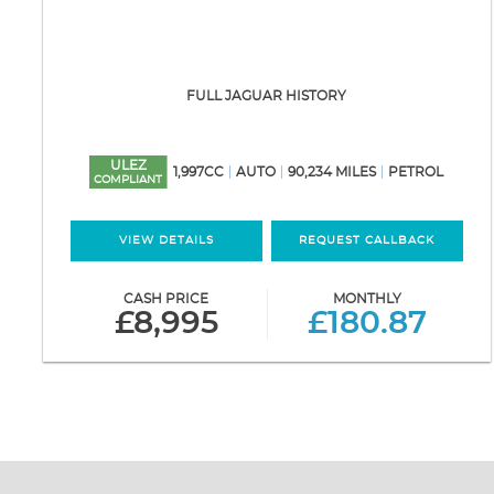
FULL JAGUAR HISTORY
ULEZ
1,997CC
AUTO
90,234 MILES
PETROL
COMPLIANT
VIEW DETAILS
REQUEST CALLBACK
CASH PRICE
MONTHLY
£8,995
£180.87