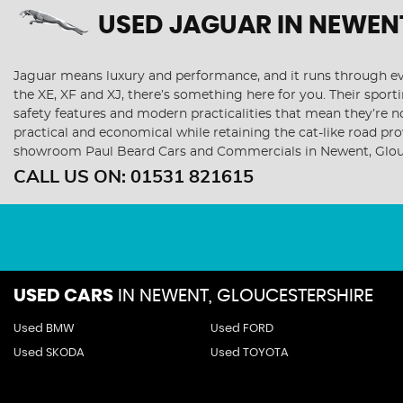
USED JAGUAR
IN NEWEN
Jaguar means luxury and performance, and it runs through ever
the XE, XF and XJ, there’s something here for you. Their sporti
safety features and modern practicalities that mean they’re n
practical and economical while retaining the cat-like road p
showroom Paul Beard Cars and Commercials in Newent, Glou
CALL US ON:
01531 821615
USED CARS
IN
NEWENT, GLOUCESTERSHIRE
Used BMW
Used FORD
Used SKODA
Used TOYOTA