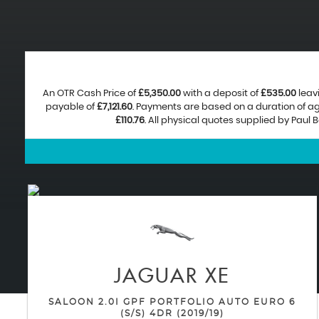
An OTR Cash Price of
£5,350.00
with a deposit of
£535.00
leav
payable of
£7,121.60
. Payments are based on a duration of 
£110.76
. All physical quotes supplied by Paul
JAGUAR
XE
SALOON 2.0I GPF PORTFOLIO AUTO EURO 6
(S/S) 4DR (2019/19)