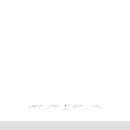
FIRST
PREV
1
NEXT
LAST