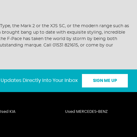
-Type, the Mark 2 or the XJS SC, or the modern range such as
n brought bang up to date with exquisite styling, incredible
, the F-Pace has taken the world by storm by being both
outstanding marque. Call 01531 821615, or come by our
 Updates Directly Into Your Inbox
SIGN ME UP
Used KIA
Used MERCEDES-BENZ