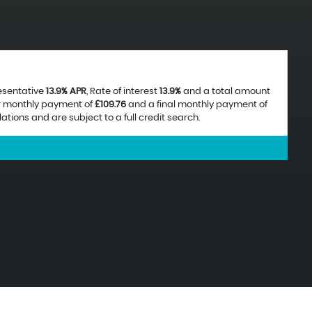
resentative
13.9% APR
, Rate of interest
13.9%
and a total amount
ar monthly payment of
£109.76
and a final monthly payment of
ions and are subject to a full credit search.