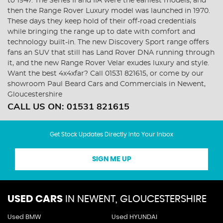
to 1947. The Series II and IIA were the earliest models, and
then the Range Rover Luxury model was launched in 1970.
These days they keep hold of their off-road credentials
while bringing the range up to date with comfort and
technology built-in. The new Discovery Sport range offers
fans an SUV that still has Land Rover DNA running through
it, and the new Range Rover Velar exudes luxury and style.
Want the best 4x4xfar? Call 01531 821615, or come by our
showroom Paul Beard Cars and Commercials in Newent,
Gloucestershire
CALL US ON:
01531 821615
Get Stock Updates Directly Into Your Inbox
SIGN ME UP
USED CARS
IN
NEWENT, GLOUCESTERSHIRE
Used BMW
Used HYUNDAI