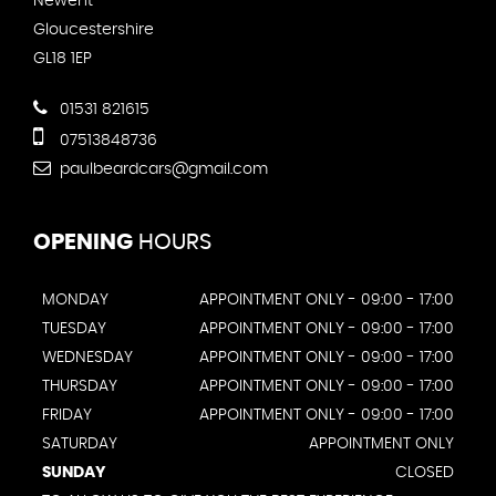
Newent
Gloucestershire
GL18 1EP
01531 821615
07513848736
paulbeardcars@gmail.com
OPENING
HOURS
MONDAY
APPOINTMENT ONLY - 09:00 - 17:00
TUESDAY
APPOINTMENT ONLY - 09:00 - 17:00
WEDNESDAY
APPOINTMENT ONLY - 09:00 - 17:00
THURSDAY
APPOINTMENT ONLY - 09:00 - 17:00
FRIDAY
APPOINTMENT ONLY - 09:00 - 17:00
SATURDAY
APPOINTMENT ONLY
SUNDAY
CLOSED