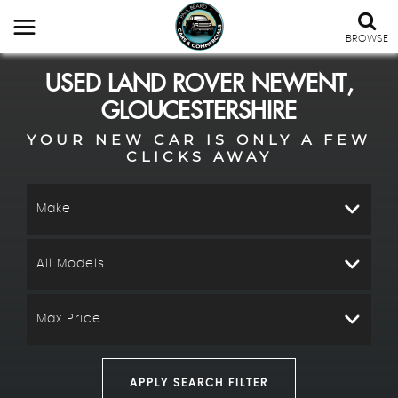
BROWSE
USED
LAND ROVER
NEWENT,
GLOUCESTERSHIRE
YOUR NEW CAR IS ONLY A FEW
CLICKS AWAY
Make
All Models
Max Price
APPLY SEARCH FILTER