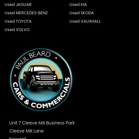
Used JAGUAR
Used KIA
Used MERCEDES-BENZ
Used SKODA
Used TOYOTA
Used VAUXHALL
Used VOLVO
Unit 7 Cleeve Mill Business Park
Cleeve Mill Lane