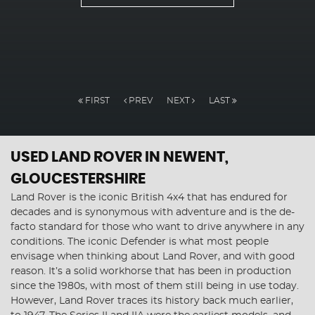
FIRST
PREV
NEXT
LAST
USED LAND ROVER
IN NEWENT,
GLOUCESTERSHIRE
Land Rover is the iconic British 4x4 that has endured for
decades and is synonymous with adventure and is the de-
facto standard for those who want to drive anywhere in any
conditions. The iconic Defender is what most people
envisage when thinking about Land Rover, and with good
reason. It’s a solid workhorse that has been in production
since the 1980s, with most of them still being in use today.
However, Land Rover traces its history back much earlier,